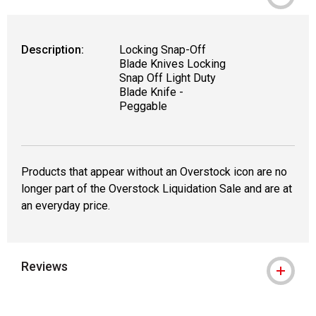
Description:
Locking Snap-Off
Blade Knives Locking
Snap Off Light Duty
Blade Knife -
Peggable
Products that appear without an Overstock icon are no
longer part of the Overstock Liquidation Sale and are at
an everyday price.
Reviews