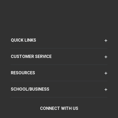
QUICK LINKS
CUSTOMER SERVICE
RESOURCES
SCHOOL/BUSINESS
CONNECT WITH US