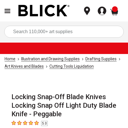
items
Sea
Home
Illustration and Drawing Supplies
Drafting Supplies
Art Knives and Blades
Cutting Tools Liquidation
Locking Snap-Off Blade Knives
Locking Snap Off Light Duty Blade
Knife - Peggable
5.0
5
out of 5 stars