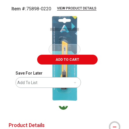
Item #:
75898-0220
VIEW PRODUCT DETAILS
Carousel with
2
slides
.
ADD TO CART
Save For Later
Add To List
MacPherson was the largest distributor in t
Product Details