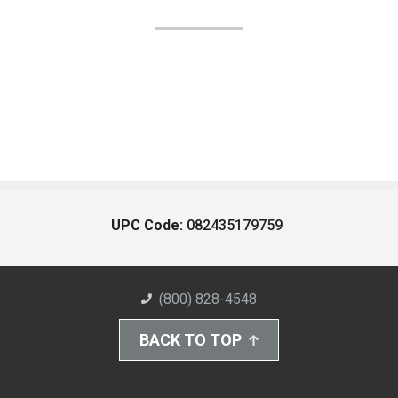
UPC Code:
082435179759
(800) 828-4548
BACK TO TOP