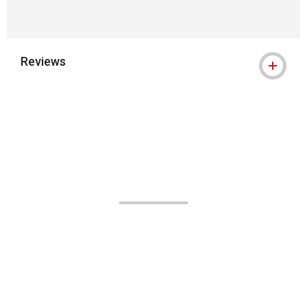
Reviews