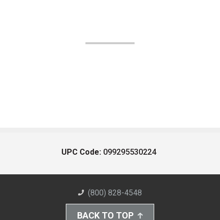
UPC Code:
099295530224
(800) 828-4548
BACK TO TOP