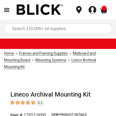
items
Sea
Home
Frames and Framing Supplies
Matboard and
Mounting Board
Mounting Systems
Lineco Archival
Mounting Kit
Lineco Archival Mounting Kit
5.0
5
out of 5 stars
Item #:
17307-0000
VIEW PRODUCT DETAILS