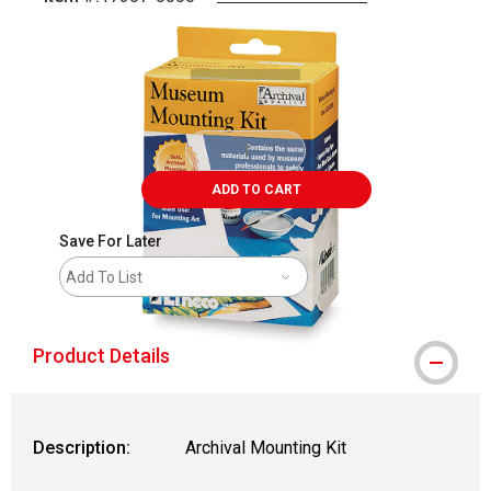
Carousel with
2
slides
.
ADD TO CART
Save For Later
Add To List
Product Details
Description:
Archival Mounting Kit