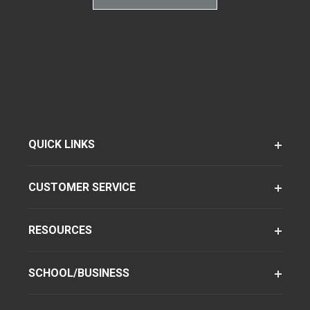
QUICK LINKS
CUSTOMER SERVICE
RESOURCES
SCHOOL/BUSINESS