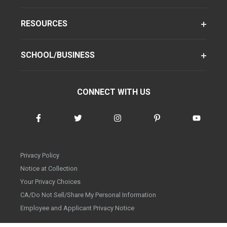
RESOURCES
SCHOOL/BUSINESS
CONNECT WITH US
Privacy Policy
Notice at Collection
Your Privacy Choices
CA/Do Not Sell/Share My Personal Information
Employee and Applicant Privacy Notice