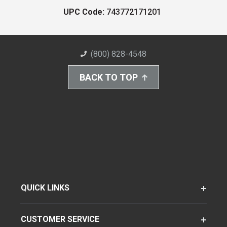
UPC Code:
743772171201
(800) 828-4548
BACK TO TOP
QUICK LINKS
CUSTOMER SERVICE