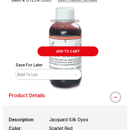
Item #:
01234-3083
Carousel with
1
slide
.
ADD TO CART
Save For Later
Add To List
Product Details
Description:
Jacquard Silk Dyes
Color:
Scarlet Red