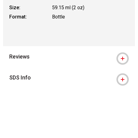
Size:
59.15 ml (2 oz)
Format:
Bottle
Reviews
SDS Info