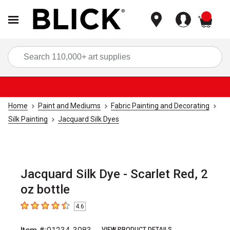
items
Sea
Home
Paint and Mediums
Fabric Painting and Decorating
Silk Painting
Jacquard Silk Dyes
Jacquard Silk Dye - Scarlet Red, 2
oz bottle
4.6
4.6
out of 5 stars
VIEW PRODUCT DETAILS