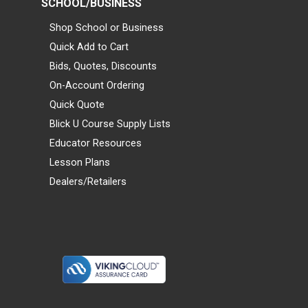
SCHOOL/BUSINESS
Shop School or Business
Quick Add to Cart
Bids, Quotes, Discounts
On-Account Ordering
Quick Quote
Blick U Course Supply Lists
Educator Resources
Lesson Plans
Dealers/Retailers