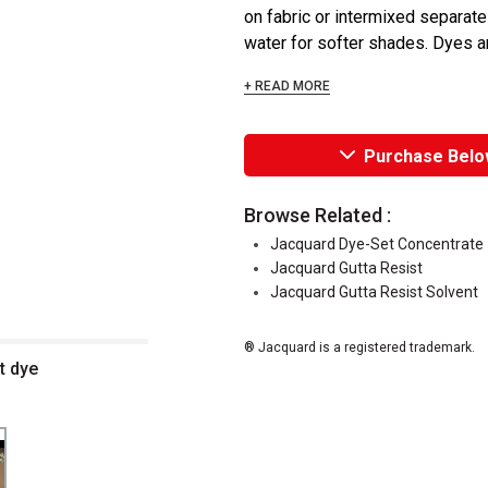
on fabric or intermixed separatel
water for softer shades. Dyes are
+ READ MORE
Purchase Belo
Browse Related :
Jacquard Dye-Set Concentrate
Jacquard Gutta Resist
Jacquard Gutta Resist Solvent
® Jacquard is a registered trademark.
t dye