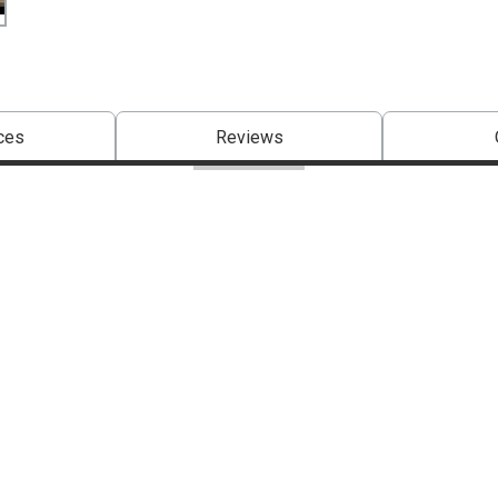
ces
Reviews