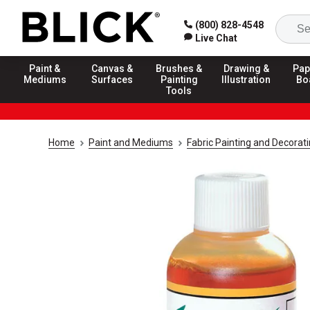
(800) 828-4548
Live Chat
Paint &
Canvas &
Brushes &
Drawing &
Pap
Mediums
Surfaces
Painting
Illustration
Bo
Tools
Home
Paint and Mediums
Fabric Painting and Decorat