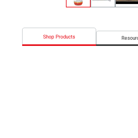
Shop Products
Resour