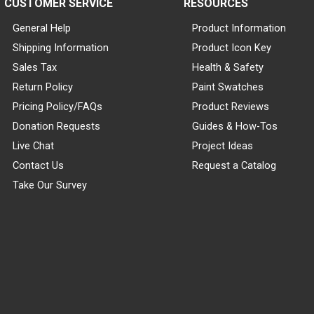
CUSTOMER SERVICE
RESOURCES
General Help
Product Information
Shipping Information
Product Icon Key
Sales Tax
Health & Safety
Return Policy
Paint Swatches
Pricing Policy/FAQs
Product Reviews
Donation Requests
Guides & How-Tos
Live Chat
Project Ideas
Contact Us
Request a Catalog
Take Our Survey