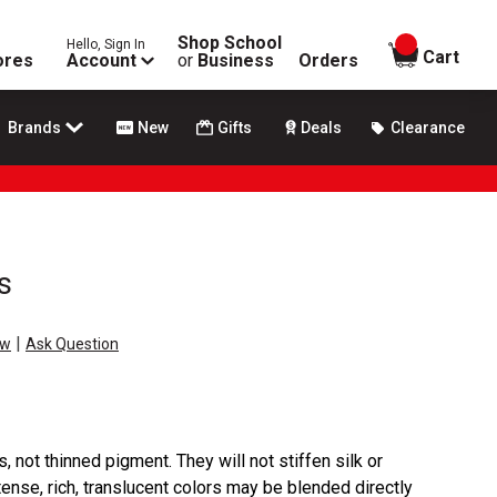
Shop School
Hello, Sign In
items in
Cart
ores
Account
or
Business
Orders
Brands
New
Gifts
Deals
Clearance
s
|
ew
Ask Question
 not thinned pigment. They will not stiffen silk or
tense, rich, translucent colors may be blended directly