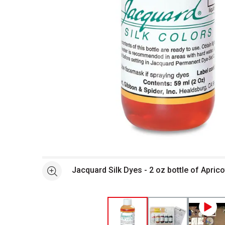
Open full size selected image in new window
Jacquard Silk Dyes - 2 oz bottle of Aprico
See more