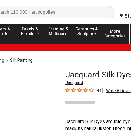
Search
St
ers &
Easels &
Framing &
Ceramics &
More
ards
Furniture
Matboard
Sculpture
Categories
ing
Silk Painting
Jacquard Silk Dye
Jacquard
Write A Revi
4.6
4.6
out of 5 stars
Jacquard Silk Dyes are true dyes,
mask its natural luster. These in