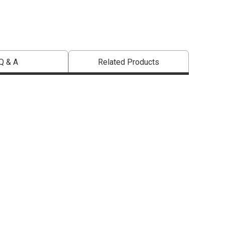
Q & A
Related Products