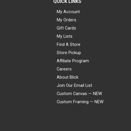
QUICK LINKS
My Account
My Orders
Gift Cards
My Lists
Find A Store
Store Pickup
Affiliate Program
Careers
About Blick
Join Our Email List
Custom Canvas — NEW
Custom Framing — NEW
Visa
Mastercard
American Express
Discover
Diners Club
JCB
PayPal
Affirm
Apple Pay
Gift card