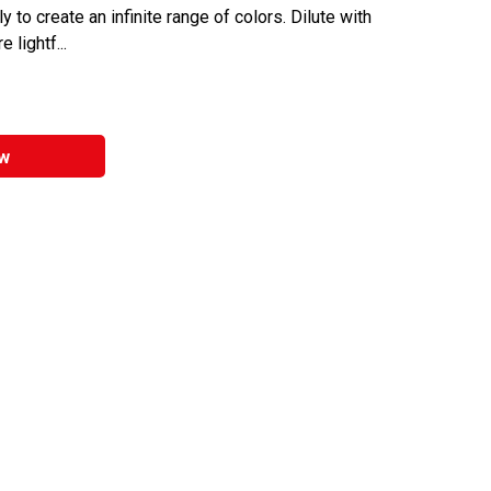
y to create an infinite range of colors. Dilute with
 lightf...
w