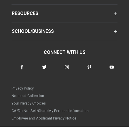
RESOURCES
SCHOOL/BUSINESS
CONNECT WITH US
Privacy Policy
Notice at Collection
Your Privacy Choices
CA/Do Not Sell/Share My Personal Information
Employee and Applicant Privacy Notice