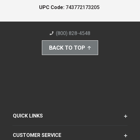
UPC Code:
743772173205
(800) 828-4548
BACK TO TOP
QUICK LINKS
CUSTOMER SERVICE