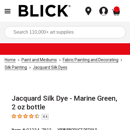
items
Sea
Home
Paint and Mediums
Fabric Painting and Decorating
Silk Painting
Jacquard Silk Dyes
Jacquard Silk Dye - Marine Green,
2 oz bottle
4.6
4.6
out of 5 stars
VIEW PRODUCT DETAILS