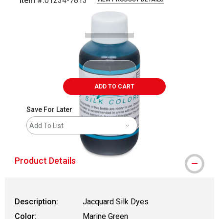
Item #:
01234-7813
Carousel with
1
slide
.
ADD TO CART
Save For Later
Add To List
Product Details
Description:
Jacquard Silk Dyes
Color:
Marine Green