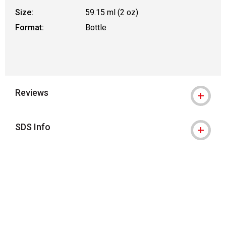
Size:
59.15 ml (2 oz)
Format:
Bottle
Reviews
SDS Info