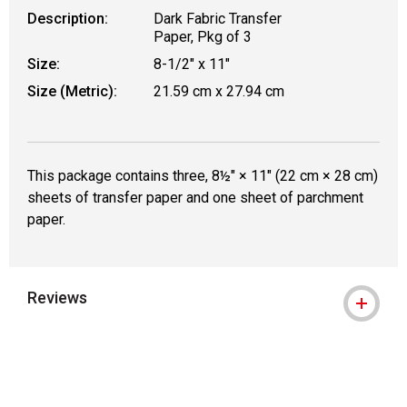
Description:
Dark Fabric Transfer
Paper, Pkg of 3
Size:
8-1/2" x 11"
Size (Metric):
21.59 cm x 27.94 cm
This package contains three, 8½" × 11" (22 cm × 28 cm)
sheets of transfer paper and one sheet of parchment
paper.
Reviews