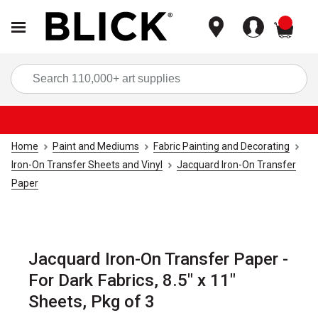
items
Sea
Home
Paint and Mediums
Fabric Painting and Decorating
Iron-On Transfer Sheets and Vinyl
Jacquard Iron-On Transfer
Paper
Jacquard Iron-On Transfer Paper -
For Dark Fabrics, 8.5" x 11"
Sheets, Pkg of 3