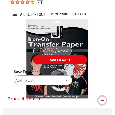
4.3
4.3
out of 5 stars
Item #:
64001-1001
VIEW PRODUCT DETAILS
Carousel with
3
slides
.
ADD TO CART
Save For Later
Add To List
Product Details