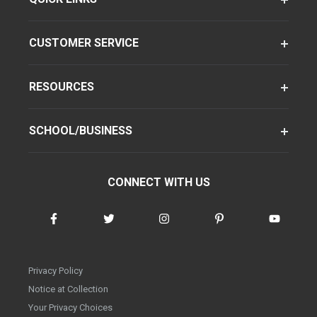
CUSTOMER SERVICE
RESOURCES
SCHOOL/BUSINESS
CONNECT WITH US
Privacy Policy
Notice at Collection
Your Privacy Choices