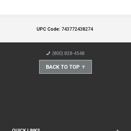
UPC Code:
743772438274
(800) 828-4548
BACK TO TOP
QUICK LINKS