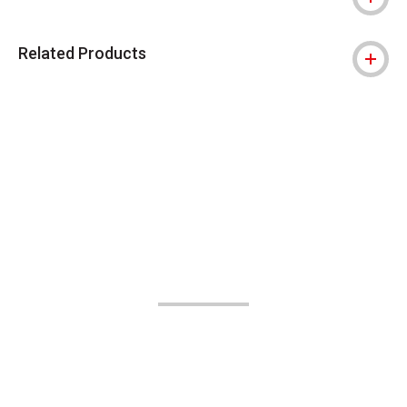
Related Products