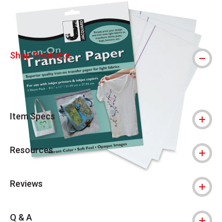
Shop Products
Item Specs
Resources
Reviews
Q & A