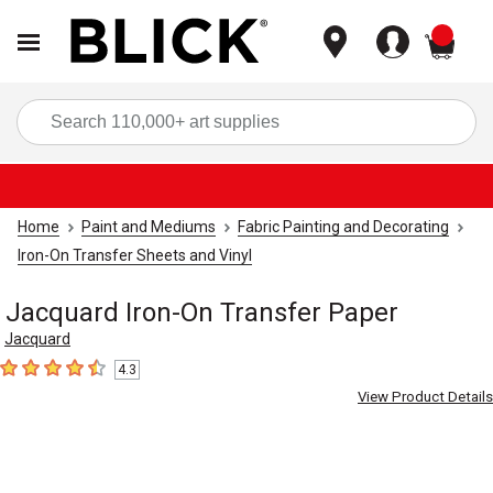
items
Sea
Home
Paint and Mediums
Fabric Painting and Decorating
Iron-On Transfer Sheets and Vinyl
Jacquard Iron-On Transfer Paper
Jacquard
4.3
4.3
out of 5 stars
View Product Details
Carousel with
3
slides
.