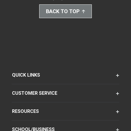
BACK TO TOP
QUICK LINKS
CUSTOMER SERVICE
RESOURCES
SCHOOL/BUSINESS