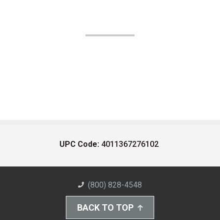
UPC Code:
4011367276102
(800) 828-4548
BACK TO TOP