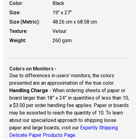
Color:
Black
Size:
19" x 27"
Size (Metric):
48.26 cm x 68.58 cm
Texture:
Velour
Weight:
260 gsm
Colors on Monitors
-
Due to differences in users’ monitors, the colors
presented are an approximation of the true color.
Handling Charge
- When ordering sheets of paper or
board larger than 18” x 24” in quantities of less than 10,
a $3.00 per order handling fee applies. Paper or boards
may be assorted to reach the quantity of 10. To learn
about our specialized approach to shipping loose
paper and large boards, visit our
Expertly Shipping
Delicate Paper Products Page.