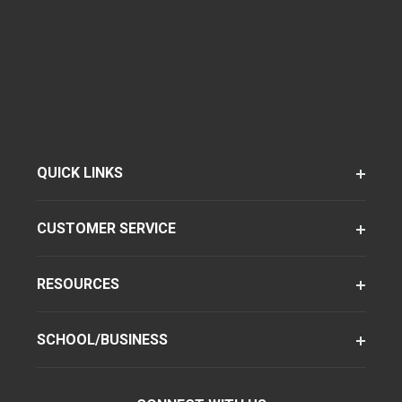
QUICK LINKS
CUSTOMER SERVICE
RESOURCES
SCHOOL/BUSINESS