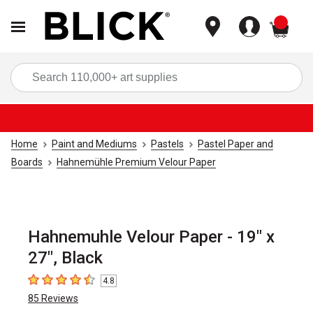
items
Sea
Home
Paint and Mediums
Pastels
Pastel Paper and
Boards
Hahnemühle Premium Velour Paper
Hahnemuhle Velour Paper - 19" x
27", Black
4.8
4.8
out of 5 stars
85
Reviews