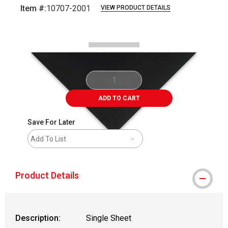
Item #:
10707-2001
VIEW PRODUCT DETAILS
Carousel with
1
slide
.
ADD TO CART
Save For Later
Add To List
Product Details
Description:
Single Sheet