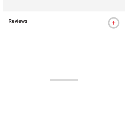
Reviews