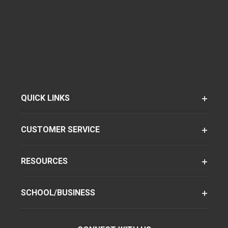
QUICK LINKS
CUSTOMER SERVICE
RESOURCES
SCHOOL/BUSINESS