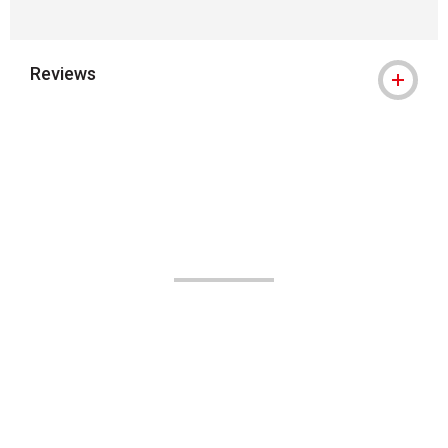
Reviews