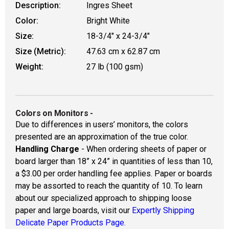
Description:
Ingres Sheet
Color:
Bright White
Size:
18-3/4" x 24-3/4"
Size (Metric):
47.63 cm x 62.87 cm
Weight:
27 lb (100 gsm)
Colors on Monitors
-
Due to differences in users’ monitors, the colors
presented are an approximation of the true color.
Handling Charge
- When ordering sheets of paper or
board larger than 18” x 24” in quantities of less than 10,
a $3.00 per order handling fee applies. Paper or boards
may be assorted to reach the quantity of 10. To learn
about our specialized approach to shipping loose
paper and large boards, visit our
Expertly Shipping
Delicate Paper Products Page.