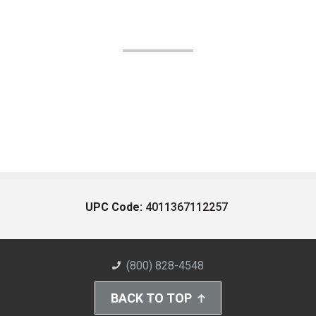
UPC Code:
4011367112257
(800) 828-4548
BACK TO TOP