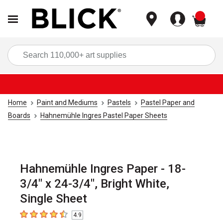
items
Sea
Home
Paint and Mediums
Pastels
Pastel Paper and
Boards
Hahnemühle Ingres Pastel Paper Sheets
Hahnemühle Ingres Paper - 18-
3/4" x 24-3/4", Bright White,
Single Sheet
4.9
4.9
out of 5 stars