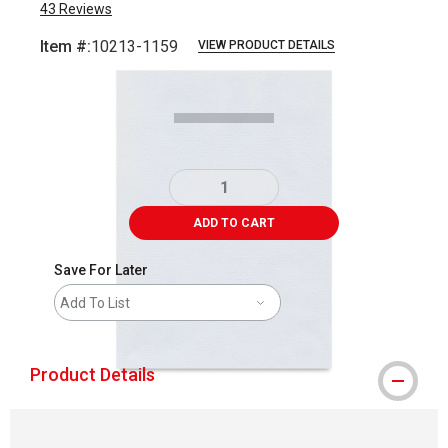
43
Reviews
Item #:
10213-1159
VIEW PRODUCT DETAILS
Carousel with
1
slide
.
ADD TO CART
Save For Later
Add To List
Product Details