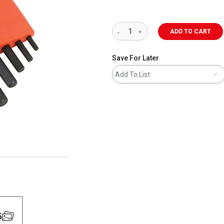
ADD TO CART
Save For Later
Add To List
5