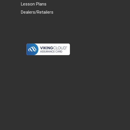
Lesson Plans
Dealers/Retailers