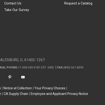
Contact Us
Request a Catalog
Take Our Survey
GALESBURG, IL 61402-1267
ONAL PHONE
+1-309-343-6181 EXT. 5402
FAX
(800) 621-8293
y
Notice at Collection
Your Privacy Choices
n
CA Supply Chain
Employee and Applicant Privacy Notice