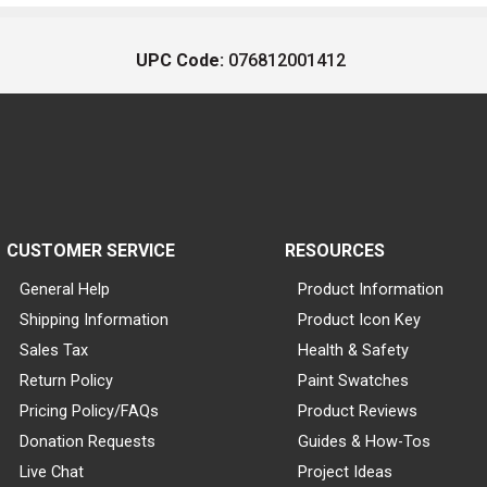
UPC Code:
076812001412
CUSTOMER SERVICE
RESOURCES
General Help
Product Information
Shipping Information
Product Icon Key
Sales Tax
Health & Safety
Return Policy
Paint Swatches
Pricing Policy/FAQs
Product Reviews
Donation Requests
Guides & How-Tos
Live Chat
Project Ideas