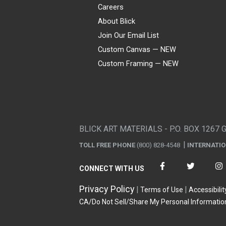
Careers
About Blick
Join Our Email List
Custom Canvas — NEW
Custom Framing — NEW
Visa
Mastercard
American Express
Discover
Diners Club
JCB
PayPal
Affirm
Apple Pay
Gift card
BLICK ART MATERIALS - P.O. BOX 1267 
TOLL FREE PHONE
(800) 828-4548
INTERNATI
CONNECT WITH US
Privacy Policy
Terms of Use
Accessibilit
CA/Do Not Sell/Share My Personal Informatio