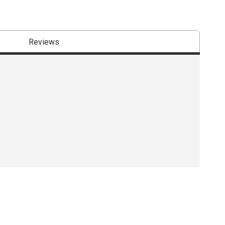
Reviews