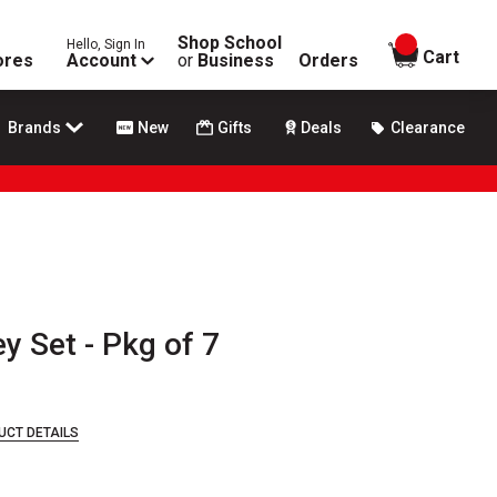
Shop School
Hello, Sign In
items in
Cart
ores
Account
or
Business
Orders
Brands
New
Gifts
Deals
Clearance
y Set - Pkg of 7
UCT DETAILS