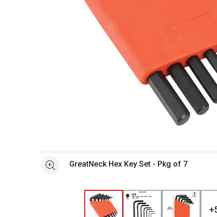
Open full size selected image in new window
GreatNeck Hex Key Set - Pkg of 7
See more
+