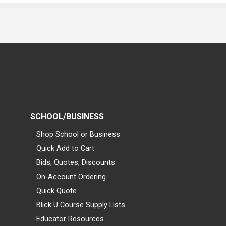
SCHOOL/BUSINESS
Shop School or Business
Quick Add to Cart
Bids, Quotes, Discounts
On-Account Ordering
Quick Quote
Blick U Course Supply Lists
Educator Resources