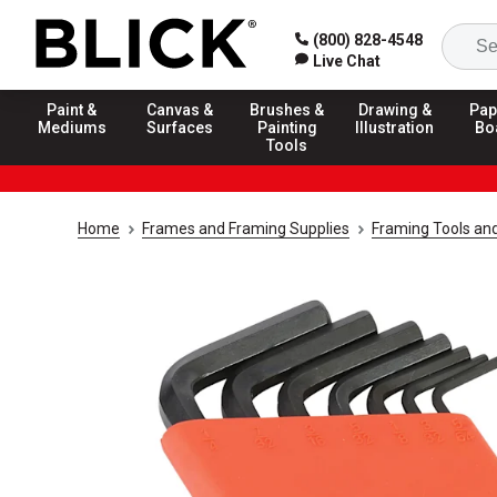
(800) 828-4548
Live Chat
Paint &
Canvas &
Brushes &
Drawing &
Pap
Mediums
Surfaces
Painting
Illustration
Bo
Tools
Home
Frames and Framing Supplies
Framing Tools an