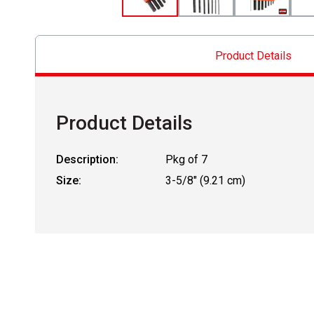
Product Details
Product Details
Description:
Pkg of 7
Size:
3-5/8" (9.21 cm)