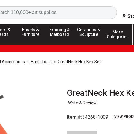
Search
St
ers &
Easels &
Framing &
Ceramics &
More
ards
Furniture
Matboard
Sculpture
Categories
d Accessories
Hand Tools
GreatNeck Hex Key Set
GreatNeck Hex Ke
Write A Review
Item #:
34268-1009
VIEW PROD