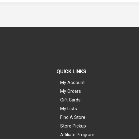
QUICK LINKS
My Account
My Orders
Gift Cards
My Lists
Find A Store
Store Pickup
Affiliate Program