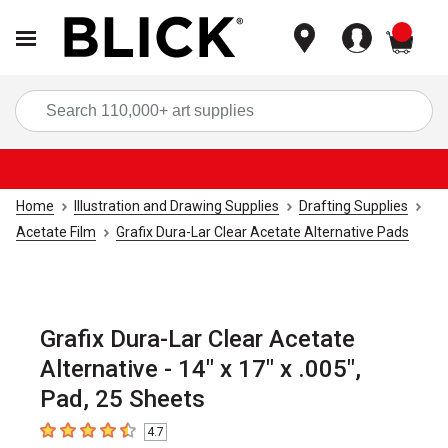
items
Sea
Home
Illustration and Drawing Supplies
Drafting Supplies
Acetate Film
Grafix Dura-Lar Clear Acetate Alternative Pads
Grafix Dura-Lar Clear Acetate
Alternative - 14" x 17" x .005",
Pad, 25 Sheets
4.7
4.7
out of 5 stars