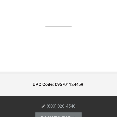
UPC Code:
096701124459
(800) 828-4548