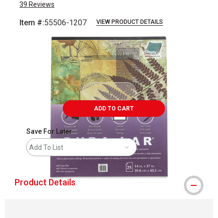
39
Reviews
Item #:
55506-1207
VIEW PRODUCT DETAILS
Carousel with
3
slides
.
ADD TO CART
Save For Later
Add To List
Product Details