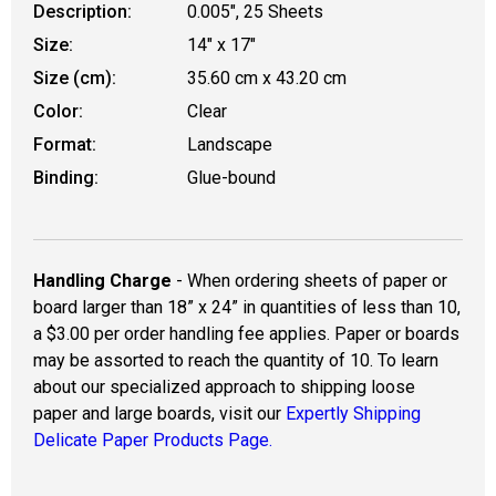
Description:
0.005", 25 Sheets
Size:
14" x 17"
Size (cm):
35.60 cm x 43.20 cm
Color:
Clear
Format:
Landscape
Binding:
Glue-bound
Handling Charge
- When ordering sheets of paper or
board larger than 18” x 24” in quantities of less than 10,
a $3.00 per order handling fee applies. Paper or boards
may be assorted to reach the quantity of 10. To learn
about our specialized approach to shipping loose
paper and large boards, visit our
Expertly Shipping
Delicate Paper Products Page.