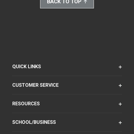
BACK TO TOP
QUICK LINKS
CUSTOMER SERVICE
RESOURCES
SCHOOL/BUSINESS