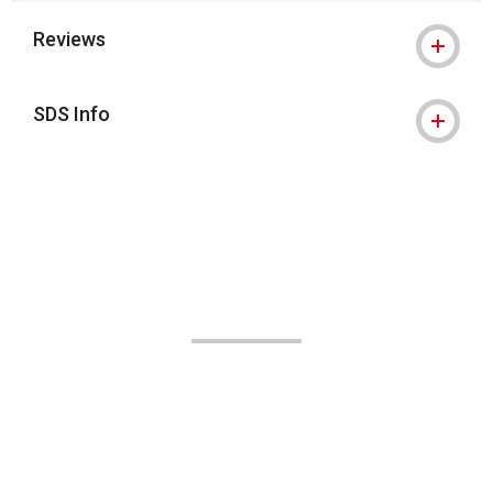
Reviews
SDS Info