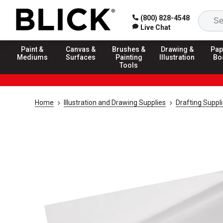
(800) 828-4548
Live Chat
Paint &
Canvas &
Brushes &
Drawing &
Pap
Mediums
Surfaces
Painting
Illustration
Bo
Tools
Home
Illustration and Drawing Supplies
Drafting Suppl