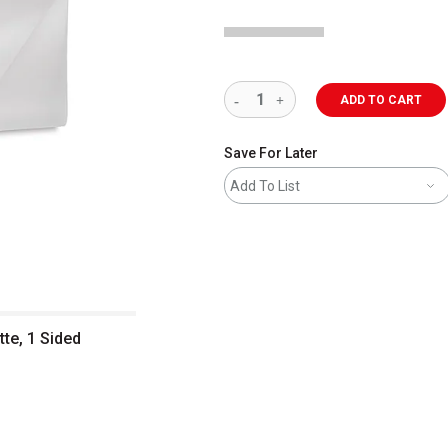
ADD TO CART
Save For Later
Add To List
tte, 1 Sided