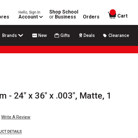
Shop School
Hello, Sign In
items in
Cart
ores
Account
or
Business
Orders
Brands
New
Gifts
Deals
Clearance
m - 24" x 36" x .003", Matte, 1
Write A Review
UCT DETAILS