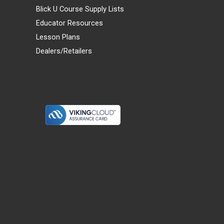
Blick U Course Supply Lists
Educator Resources
Lesson Plans
Dealers/Retailers