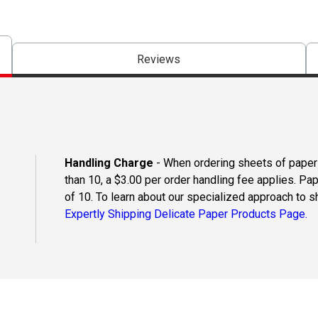
Reviews
Handling Charge
- When ordering sheets of paper o
than 10, a $3.00 per order handling fee applies. Pa
of 10. To learn about our specialized approach to s
Expertly Shipping Delicate Paper Products Page.