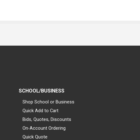
SCHOOL/BUSINESS
Shop School or Business
Quick Add to Cart
Bids, Quotes, Discounts
On-Account Ordering
Quick Quote