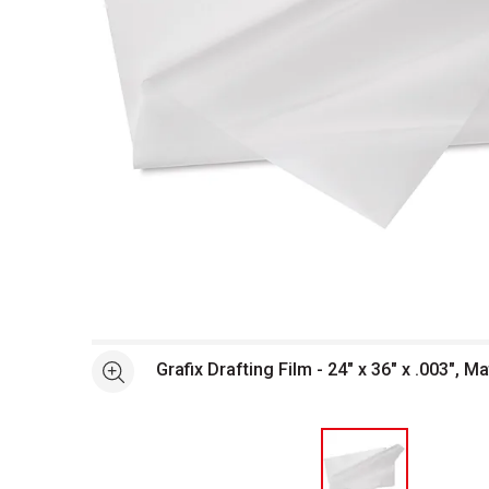
Open full size selected image in new window
Grafix Drafting Film - 24" x 36" x .003", Ma
See more