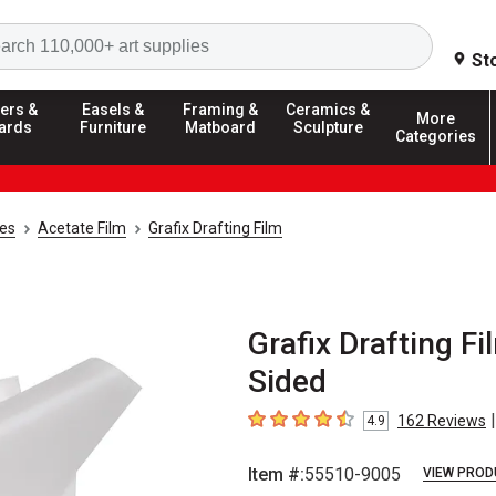
Search
St
ers &
Easels &
Framing &
Ceramics &
More
ards
Furniture
Matboard
Sculpture
Categories
ies
Acetate Film
Grafix Drafting Film
Grafix Drafting Fil
Sided
|
162
Reviews
4.9
4.9
out of 5 stars
Item #:
55510-9005
VIEW PROD