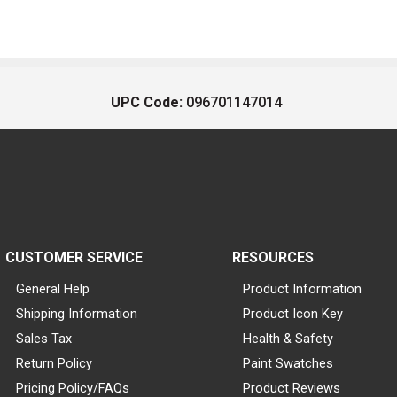
UPC Code:
096701147014
CUSTOMER SERVICE
RESOURCES
General Help
Product Information
Shipping Information
Product Icon Key
Sales Tax
Health & Safety
Return Policy
Paint Swatches
Pricing Policy/FAQs
Product Reviews