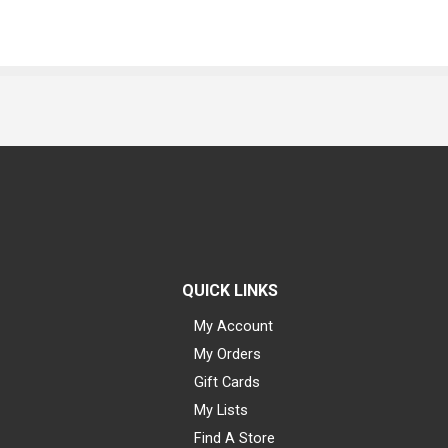
QUICK LINKS
My Account
My Orders
Gift Cards
My Lists
Find A Store