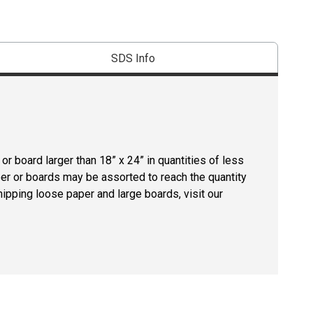
SDS Info
r board larger than 18” x 24” in quantities of less
per or boards may be assorted to reach the quantity
hipping loose paper and large boards, visit our