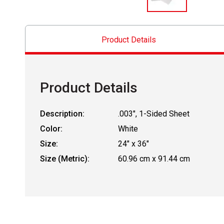
Product Details
Product Details
Description:
.003", 1-Sided Sheet
Color:
White
Size:
24" x 36"
Size (Metric):
60.96 cm x 91.44 cm