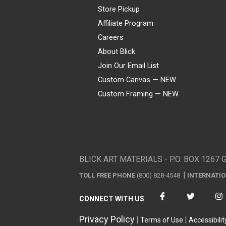
Store Pickup
Affiliate Program
Careers
About Blick
Join Our Email List
Custom Canvas — NEW
Custom Framing — NEW
Visa
Mastercard
American Express
Discover
Diners Club
JCB
PayPal
Affirm
Apple Pay
Gift card
BLICK ART MATERIALS - P.O. BOX 1267 
TOLL FREE PHONE
(800) 828-4548
INTERNATI
CONNECT WITH US
Privacy Policy
Terms of Use
Accessibilit