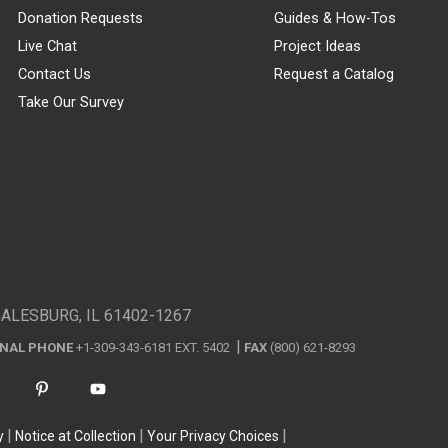
Donation Requests
Guides & How-Tos
Live Chat
Project Ideas
Contact Us
Request a Catalog
Take Our Survey
GALESBURG, IL 61402-1267
ONAL PHONE
+1-309-343-6181 EXT. 5402
FAX
(800) 621-8293
y
Notice at Collection
Your Privacy Choices