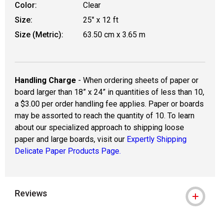
Color:
Clear
Size:
25" x 12 ft
Size (Metric):
63.50 cm x 3.65 m
Handling Charge
- When ordering sheets of paper or
board larger than 18” x 24” in quantities of less than 10,
a $3.00 per order handling fee applies. Paper or boards
may be assorted to reach the quantity of 10. To learn
about our specialized approach to shipping loose
paper and large boards, visit our
Expertly Shipping
Delicate Paper Products Page.
Reviews