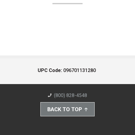
UPC Code:
096701131280
(800) 828-4548
BACK TO TOP