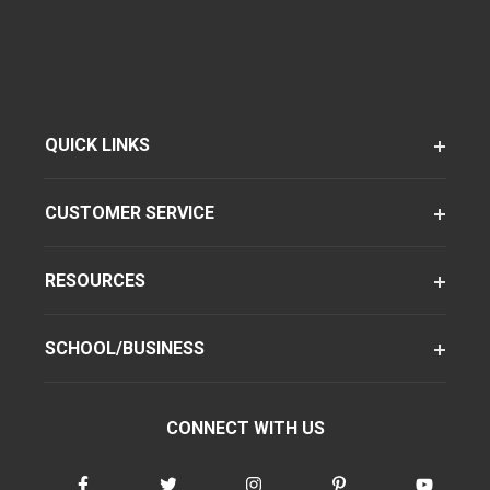
QUICK LINKS
CUSTOMER SERVICE
RESOURCES
SCHOOL/BUSINESS
CONNECT WITH US