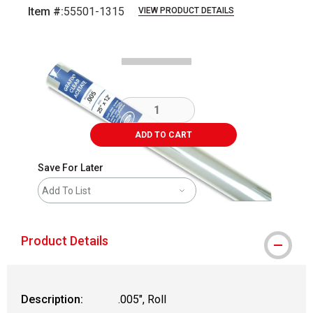
Item #:
55501-1315
VIEW PRODUCT DETAILS
Carousel with
1
slide
.
ADD TO CART
Save For Later
Add To List
Product Details
Description:
.005", Roll