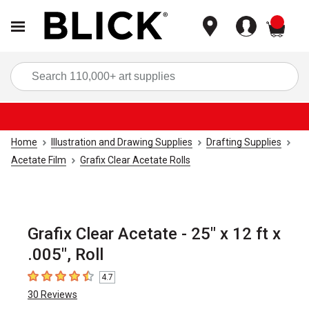
items
Sea
Home
Illustration and Drawing Supplies
Drafting Supplies
Acetate Film
Grafix Clear Acetate Rolls
Grafix Clear Acetate - 25" x 12 ft x
.005", Roll
4.7
4.7
out of 5 stars
30
Reviews