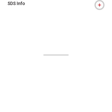
SDS Info