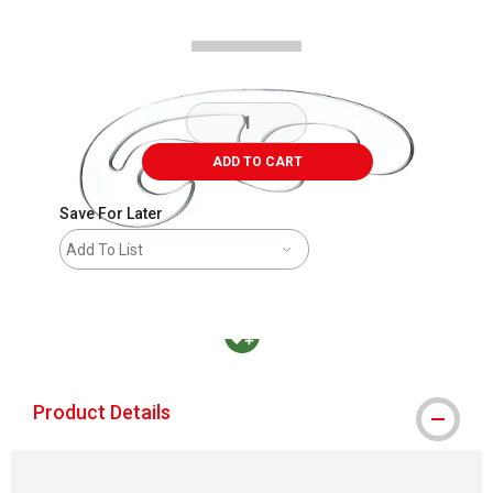
ADD TO CART
Save For Later
Add To List
MacPherson was the largest distributor in t
Product Details