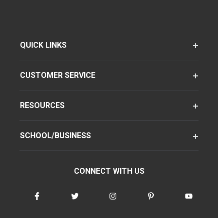
QUICK LINKS
CUSTOMER SERVICE
RESOURCES
SCHOOL/BUSINESS
CONNECT WITH US