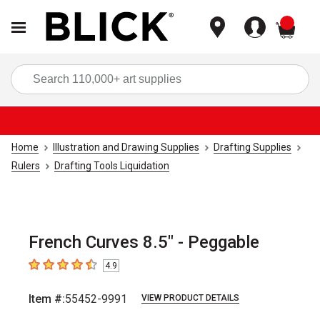
items
Sea
Home
Illustration and Drawing Supplies
Drafting Supplies
Rulers
Drafting Tools Liquidation
French Curves 8.5" - Peggable
4.9
4.9
out of 5 stars
Item #:
55452-9991
VIEW PRODUCT DETAILS
Carousel with
1
slide
.