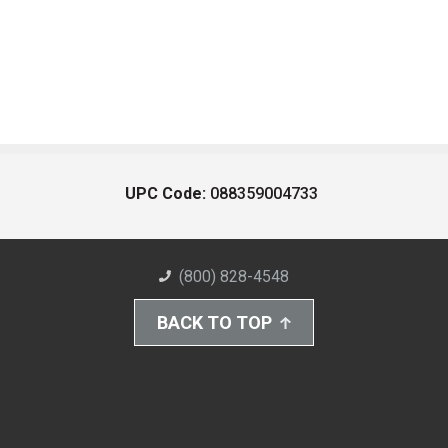
UPC Code:
088359004733
(800) 828-4548
BACK TO TOP