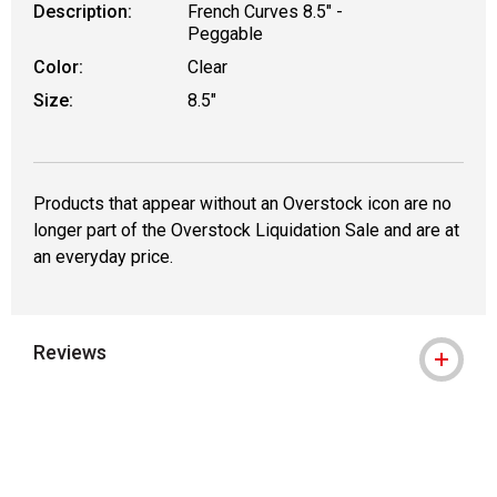
Description:
French Curves 8.5" -
Peggable
Color:
Clear
Size:
8.5"
Products that appear without an Overstock icon are no
longer part of the Overstock Liquidation Sale and are at
an everyday price.
Reviews