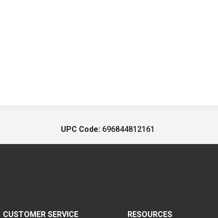
UPC Code:
696844812161
CUSTOMER SERVICE
RESOURCES