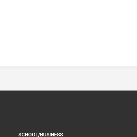
SCHOOL/BUSINESS