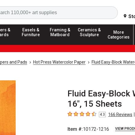
Search
St
ers &
Easels &
Framing &
Ceramics &
More
ards
Furniture
Matboard
Sculpture
Categories
apers and Pads
Hot Press Watercolor Paper
Fluid Easy-Block Water
Fluid Easy-Block 
16", 15 Sheets
|
166
Reviews
4.3
4.3
out of 5 stars
Item #:
10172-1216
VIEW PROD