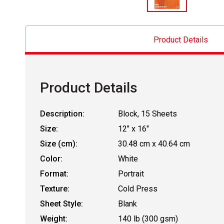
Product Details
Product Details
Description:
Block, 15 Sheets
Size:
12" x 16"
Size (cm):
30.48 cm x 40.64 cm
Color:
White
Format:
Portrait
Texture:
Cold Press
Sheet Style:
Blank
Weight:
140 lb (300 gsm)