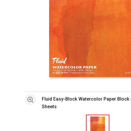
Open full size selected image in new window
Fluid Easy-Block Watercolor Paper Block -
See more
Sheets