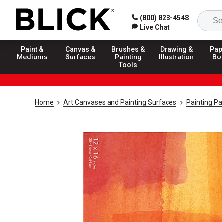
(800) 828-4548
Live Chat
Paint &
Canvas &
Brushes &
Drawing &
Pap
Mediums
Surfaces
Painting
Illustration
Bo
Tools
Home
Art Canvases and Painting Surfaces
Painting P