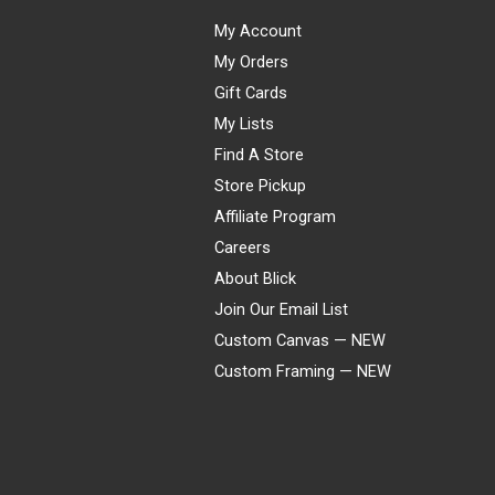
My Account
My Orders
Gift Cards
My Lists
Find A Store
Store Pickup
Affiliate Program
Careers
About Blick
Join Our Email List
Custom Canvas — NEW
Custom Framing — NEW
Visa
Mastercard
American Express
Discover
Diners Club
JCB
PayPal
Affirm
Apple Pay
Gift card