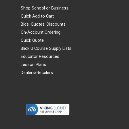
Shop School or Business
Quick Add to Cart
Bids, Quotes, Discounts
On-Account Ordering
Quick Quote
Blick U Course Supply Lists
Educator Resources
Lesson Plans
Dealers/Retailers