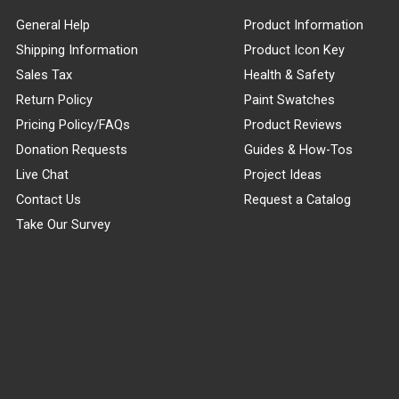
General Help
Product Information
Shipping Information
Product Icon Key
Sales Tax
Health & Safety
Return Policy
Paint Swatches
Pricing Policy/FAQs
Product Reviews
Donation Requests
Guides & How-Tos
Live Chat
Project Ideas
Contact Us
Request a Catalog
Take Our Survey