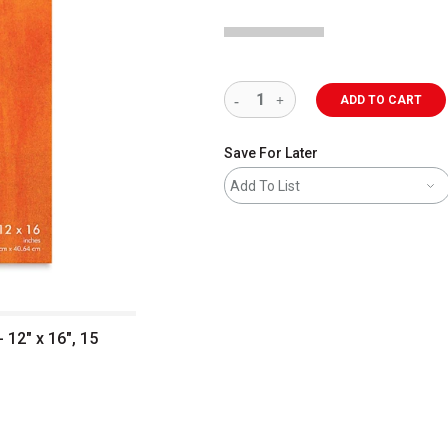
ADD TO CART
Save For Later
Add To List
 12" x 16", 15