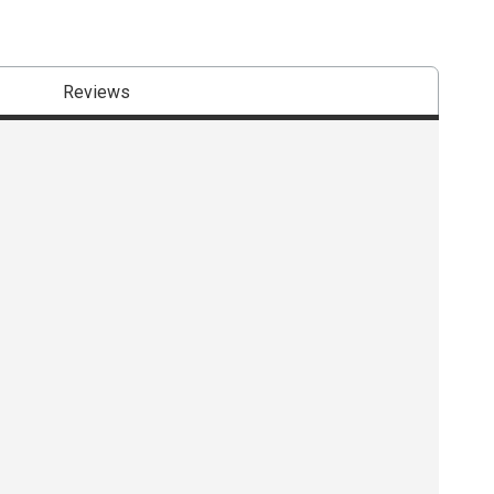
Reviews