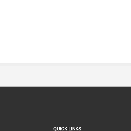
QUICK LINKS