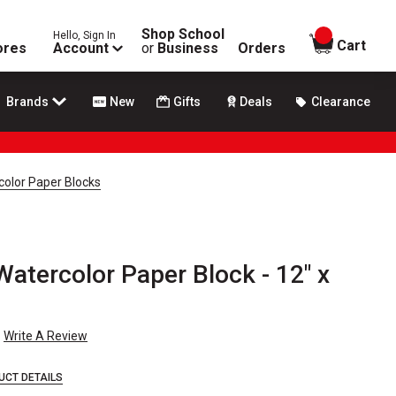
Shop School
Hello, Sign In
items in
Cart
ores
Account
or
Business
Orders
Brands
New
Gifts
Deals
Clearance
color Paper Blocks
Watercolor Paper Block - 12" x
Write A Review
UCT DETAILS