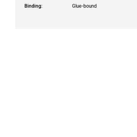
Binding:
Glue-bound