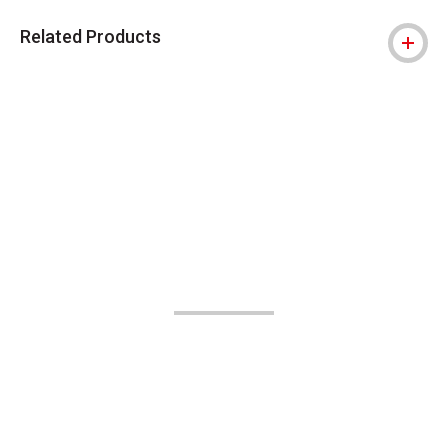
Related Products