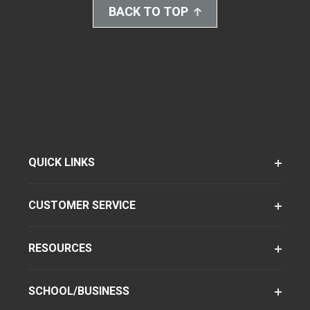
BACK TO TOP
QUICK LINKS
CUSTOMER SERVICE
RESOURCES
SCHOOL/BUSINESS