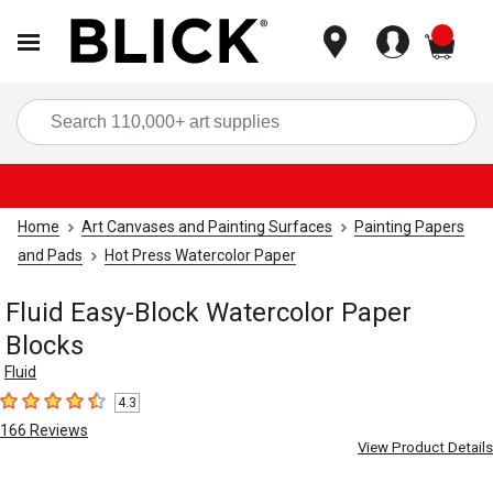
items
Sea
Home
Art Canvases and Painting Surfaces
Painting Papers
and Pads
Hot Press Watercolor Paper
Fluid Easy-Block Watercolor Paper
Blocks
Fluid
4.3
4.3
out of 5 stars
166
Reviews
View Product Details