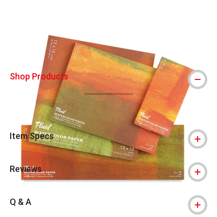
Carousel with
5
slides
.
Shop Products
Item Specs
Reviews
Q & A