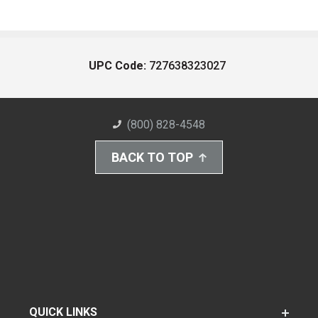
UPC Code:
727638323027
(800) 828-4548
BACK TO TOP
QUICK LINKS