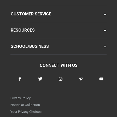
CUSTOMER SERVICE
RESOURCES
SCHOOL/BUSINESS
CONNECT WITH US
Privacy Policy
Notice at Collection
Your Privacy Choices