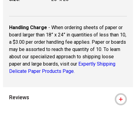
Handling Charge
- When ordering sheets of paper or
board larger than 18” x 24” in quantities of less than 10,
a $3.00 per order handling fee applies. Paper or boards
may be assorted to reach the quantity of 10. To learn
about our specialized approach to shipping loose
paper and large boards, visit our
Expertly Shipping
Delicate Paper Products Page.
Reviews