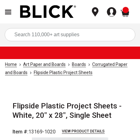
items
Sea
Home
Art Paper and Boards
Boards
Corrugated Paper
and Boards
Flipside Plastic Project Sheets
Flipside Plastic Project Sheets -
White, 20" x 28", Single Sheet
Item #:
13169-1020
VIEW PRODUCT DETAILS
Carousel with
1
slide
.