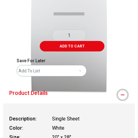
ADD TO CART
Save For Later
Add To List
Product Details
Description:
Single Sheet
Color:
White
Size:
20" x 28"