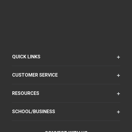
QUICK LINKS
CUSTOMER SERVICE
RESOURCES
SCHOOL/BUSINESS