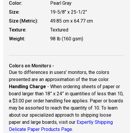
Color:
Pearl Gray
Size:
19-5/8" x 25-1/2"
Size (Metric):
49.85 cm x 64.77 cm
Texture:
Textured
Weight:
98 lb (160 gsm)
Colors on Monitors
-
Due to differences in users’ monitors, the colors
presented are an approximation of the true color.
Handling Charge
- When ordering sheets of paper or
board larger than 18” x 24” in quantities of less than 10,
a $3.00 per order handling fee applies. Paper or boards
may be assorted to reach the quantity of 10. To learn
about our specialized approach to shipping loose
paper and large boards, visit our
Expertly Shipping
Delicate Paper Products Page.