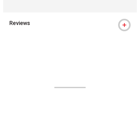
Reviews