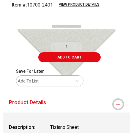
Item #:
10700-2401
VIEW PRODUCT DETAILS
Carousel with
1
slide
.
ADD TO CART
Save For Later
Add To List
Product Details
Description:
Tiziano Sheet