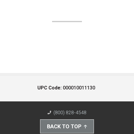
UPC Code:
000010011130
(800) 828-4548
BACK TO TOP