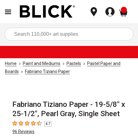
items
Sea
Home
Paint and Mediums
Pastels
Pastel Paper and
Boards
Fabriano Tiziano Paper
Fabriano Tiziano Paper - 19-5/8" x
25-1/2", Pearl Gray, Single Sheet
4.7
4.7
out of 5 stars
96
Reviews