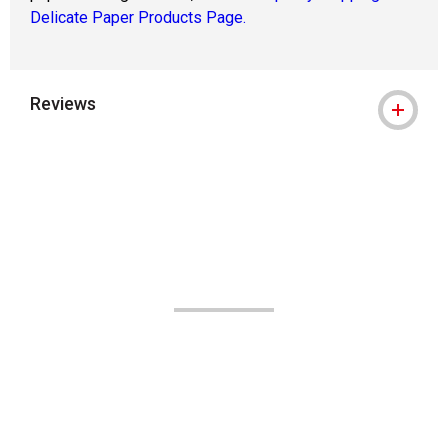
Delicate Paper Products Page.
Reviews