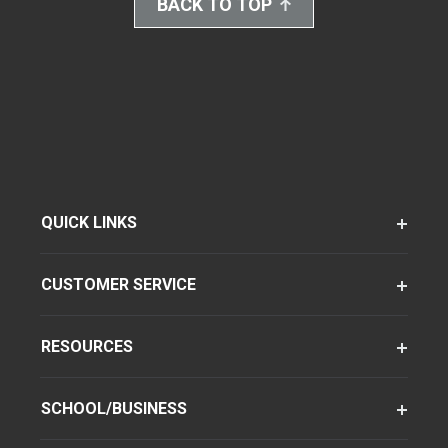
BACK TO TOP
QUICK LINKS
CUSTOMER SERVICE
RESOURCES
SCHOOL/BUSINESS