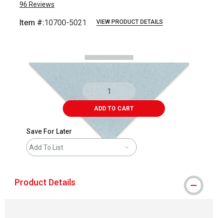
96
Reviews
Item #:
10700-5021
VIEW PRODUCT DETAILS
Carousel with
1
slide
.
ADD TO CART
Save For Later
Add To List
Product Details