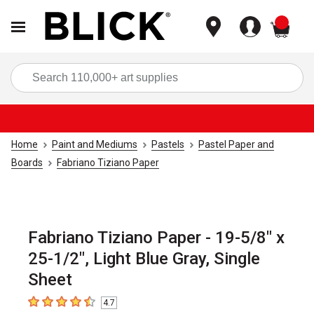
items
Sea
Home
Paint and Mediums
Pastels
Pastel Paper and
Boards
Fabriano Tiziano Paper
Fabriano Tiziano Paper - 19-5/8" x
25-1/2", Light Blue Gray, Single
Sheet
4.7
4.7
out of 5 stars