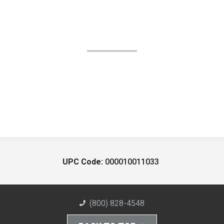
UPC Code:
000010011033
(800) 828-4548