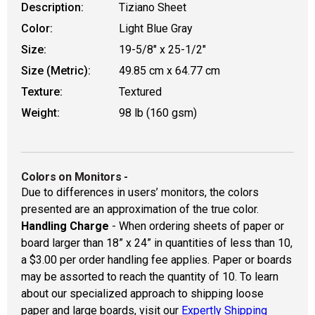
Description:
Tiziano Sheet
Color:
Light Blue Gray
Size:
19-5/8" x 25-1/2"
Size (Metric):
49.85 cm x 64.77 cm
Texture:
Textured
Weight:
98 lb (160 gsm)
Colors on Monitors
-
Due to differences in users’ monitors, the colors
presented are an approximation of the true color.
Handling Charge
- When ordering sheets of paper or
board larger than 18” x 24” in quantities of less than 10,
a $3.00 per order handling fee applies. Paper or boards
may be assorted to reach the quantity of 10. To learn
about our specialized approach to shipping loose
paper and large boards, visit our
Expertly Shipping