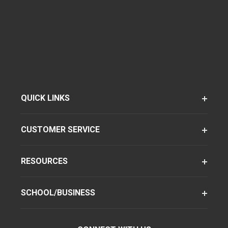
QUICK LINKS
CUSTOMER SERVICE
RESOURCES
SCHOOL/BUSINESS