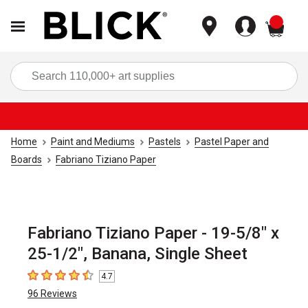
items
Sea
Home
Paint and Mediums
Pastels
Pastel Paper and
Boards
Fabriano Tiziano Paper
Fabriano Tiziano Paper - 19-5/8" x
25-1/2", Banana, Single Sheet
4.7
4.7
out of 5 stars
96
Reviews