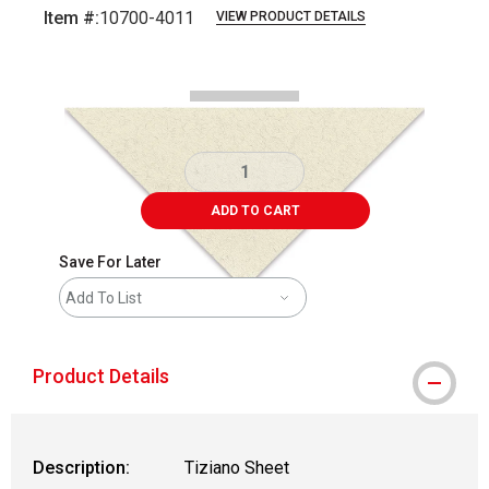
Item #:
10700-4011
VIEW PRODUCT DETAILS
Carousel with
1
slide
.
ADD TO CART
Save For Later
Add To List
Product Details
Description:
Tiziano Sheet