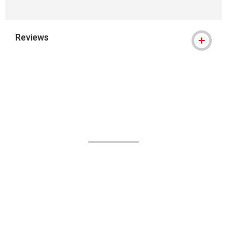
Reviews