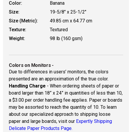
Color:
Banana
Size:
19-5/8" x 25-1/2"
Size (Metric):
49.85 cm x 64.77 cm
Texture:
Textured
Weight:
98 lb (160 gsm)
Colors on Monitors
-
Due to differences in users’ monitors, the colors
presented are an approximation of the true color.
Handling Charge
- When ordering sheets of paper or
board larger than 18” x 24” in quantities of less than 10,
a $3.00 per order handling fee applies. Paper or boards
may be assorted to reach the quantity of 10. To learn
about our specialized approach to shipping loose
paper and large boards, visit our
Expertly Shipping
Delicate Paper Products Page.