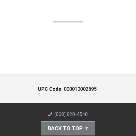
UPC Code:
000010002895
(800) 828-4548
BACK TO TOP