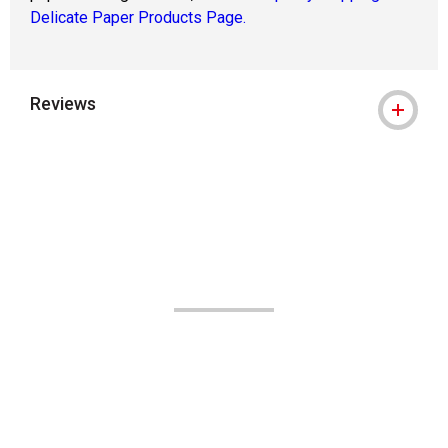
Delicate Paper Products Page.
Reviews