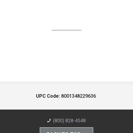
UPC Code:
8001348229636
(800) 828-4548