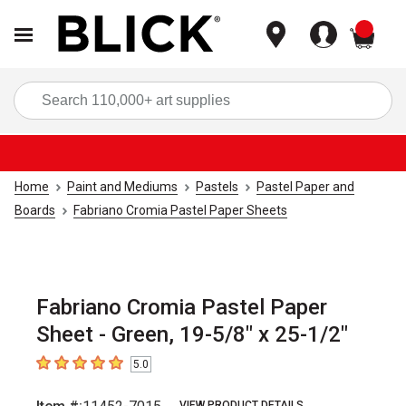
items
Sea
Home
Paint and Mediums
Pastels
Pastel Paper and
Boards
Fabriano Cromia Pastel Paper Sheets
Fabriano Cromia Pastel Paper
Sheet - Green, 19-5/8" x 25-1/2"
5.0
5
out of 5 stars
VIEW PRODUCT DETAILS