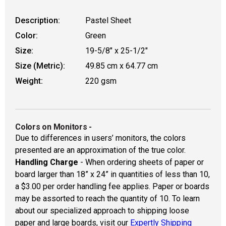
Description:
Pastel Sheet
Color:
Green
Size:
19-5/8" x 25-1/2"
Size (Metric):
49.85 cm x 64.77 cm
Weight:
220 gsm
Colors on Monitors
-
Due to differences in users’ monitors, the colors
presented are an approximation of the true color.
Handling Charge
- When ordering sheets of paper or
board larger than 18” x 24” in quantities of less than 10,
a $3.00 per order handling fee applies. Paper or boards
may be assorted to reach the quantity of 10. To learn
about our specialized approach to shipping loose
paper and large boards, visit our
Expertly Shipping