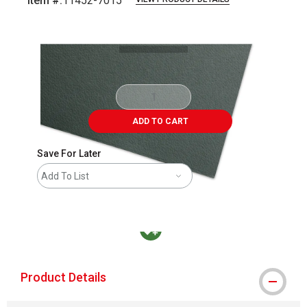
Item #:
11452-7015
Carousel with
1
slide
.
ADD TO CART
Save For Later
Add To List
MacPherson was the largest distributor in t
Product Details