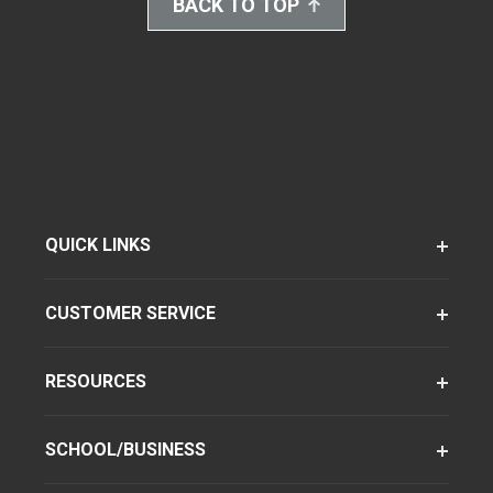
BACK TO TOP
QUICK LINKS
CUSTOMER SERVICE
RESOURCES
SCHOOL/BUSINESS