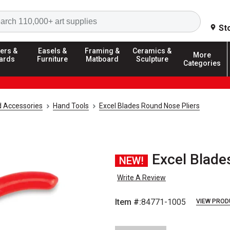
Search
St
ers &
Easels &
Framing &
Ceramics &
More
ards
Furniture
Matboard
Sculpture
Categories
d Accessories
Hand Tools
Excel Blades Round Nose Pliers
Excel Blade
NEW!
Write A Review
Item #:
84771-1005
VIEW PROD