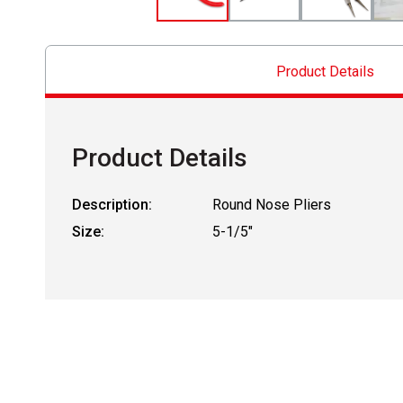
Product Details
Product Details
Description:
Round Nose Pliers
Size:
5-1/5"