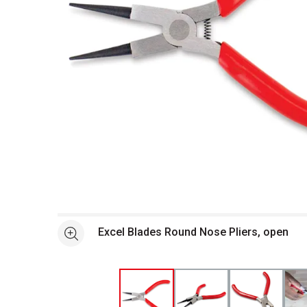
Open full size selected image in new window
Excel Blades Round Nose Pliers, open
See more