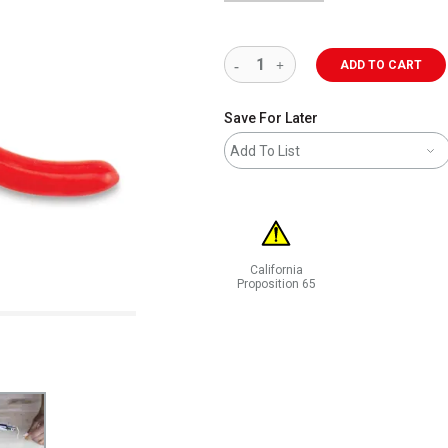
ADD TO CART
Save For Later
Add To List
California
Proposition 65
WARNING: CANCER AND REPRODUCT