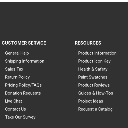
CUSTOMER SERVICE
RESOURCES
General Help
Product Information
Shipping Information
Product Icon Key
Sales Tax
Health & Safety
Return Policy
Paint Swatches
Pricing Policy/FAQs
Product Reviews
Donation Requests
Guides & How-Tos
Live Chat
Project Ideas
Contact Us
Request a Catalog
Take Our Survey