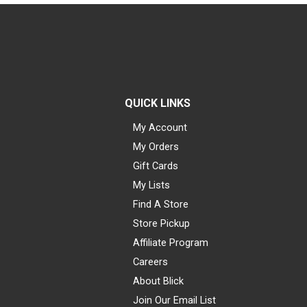
QUICK LINKS
My Account
My Orders
Gift Cards
My Lists
Find A Store
Store Pickup
Affiliate Program
Careers
About Blick
Join Our Email List