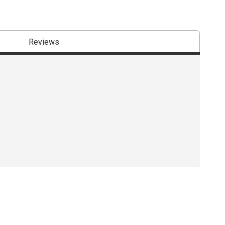
Reviews