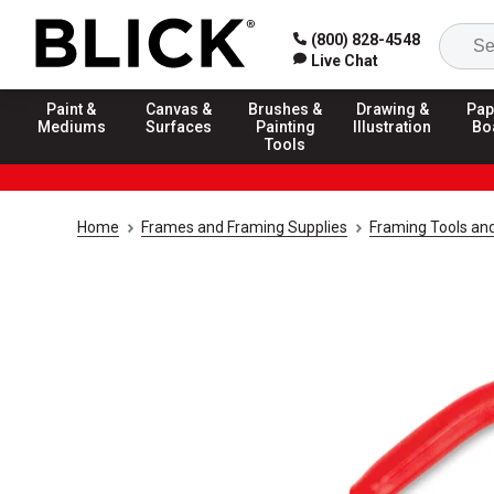
(800) 828-4548
Live Chat
Paint &
Canvas &
Brushes &
Drawing &
Pap
Mediums
Surfaces
Painting
Illustration
Bo
Tools
Home
Frames and Framing Supplies
Framing Tools an