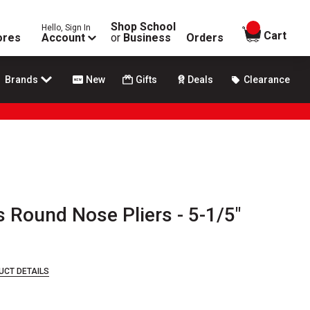
Shop School
Hello, Sign In
items in
Cart
ores
Account
or
Business
Orders
Brands
New
Gifts
Deals
Clearance
s Round Nose Pliers - 5-1/5"
UCT DETAILS