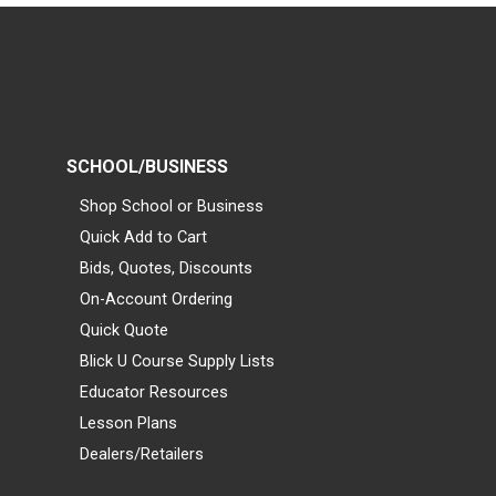
SCHOOL/BUSINESS
Shop School or Business
Quick Add to Cart
Bids, Quotes, Discounts
On-Account Ordering
Quick Quote
Blick U Course Supply Lists
Educator Resources
Lesson Plans
Dealers/Retailers