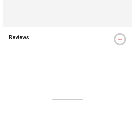
Reviews