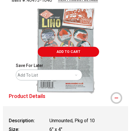
Item #:
40473-1640
Carousel with
6
slides
.
ADD TO CART
Save For Later
Add To List
Product Details
Description:
Unmounted, Pkg of 10
Size:
6" x 4"