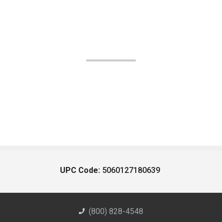
UPC Code:
5060127180639
(800) 828-4548