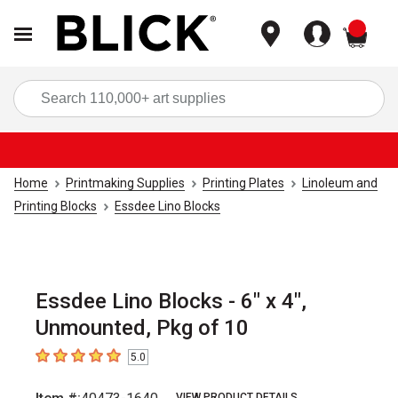
items
Sea
Home
Printmaking Supplies
Printing Plates
Linoleum and
Printing Blocks
Essdee Lino Blocks
Essdee Lino Blocks - 6" x 4",
Unmounted, Pkg of 10
5.0
5
out of 5 stars
VIEW PRODUCT DETAILS