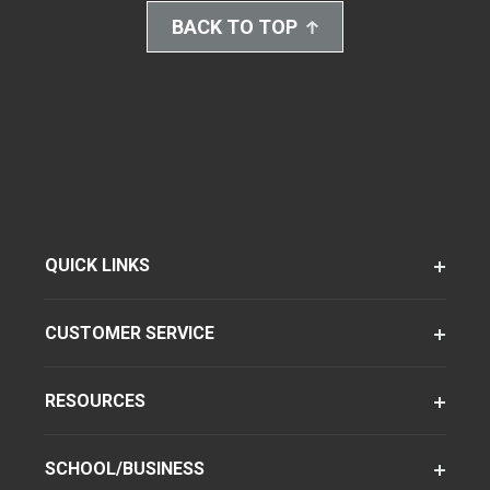
BACK TO TOP
QUICK LINKS
CUSTOMER SERVICE
RESOURCES
SCHOOL/BUSINESS