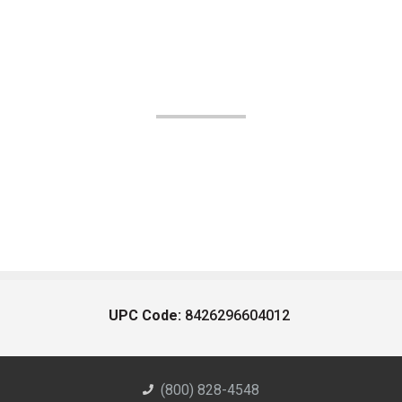
UPC Code:
8426296604012
(800) 828-4548