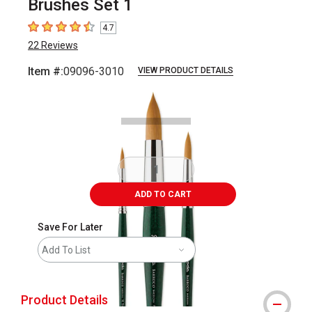
Brushes Set 1
4.7
4.7
out of 5 stars
22
Reviews
Item #:
09096-3010
VIEW PRODUCT DETAILS
Carousel with
3
slides
.
ADD TO CART
Save For Later
Add To List
Product Details