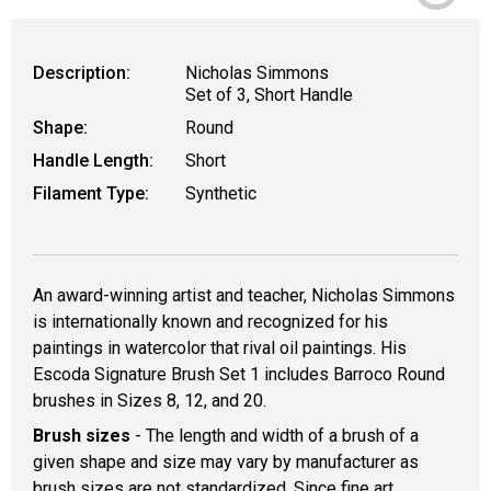
Description:
Nicholas Simmons
Set of 3, Short Handle
Shape:
Round
Handle Length:
Short
Filament Type:
Synthetic
An award-winning artist and teacher, Nicholas Simmons
is internationally known and recognized for his
paintings in watercolor that rival oil paintings. His
Escoda Signature Brush Set 1 includes Barroco Round
brushes in Sizes 8, 12, and 20.
Brush sizes
- The length and width of a brush of a
given shape and size may vary by manufacturer as
brush sizes are not standardized. Since fine art