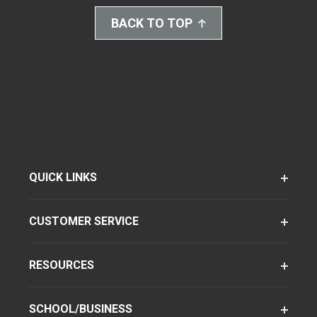
BACK TO TOP
QUICK LINKS
CUSTOMER SERVICE
RESOURCES
SCHOOL/BUSINESS