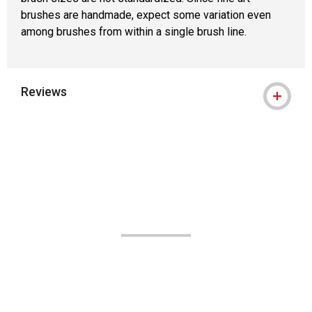
brushes are handmade, expect some variation even
among brushes from within a single brush line.
Reviews