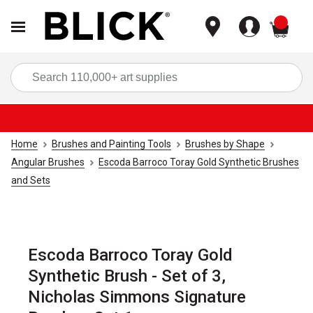
items
Sea
Home
Brushes and Painting Tools
Brushes by Shape
Angular Brushes
Escoda Barroco Toray Gold Synthetic Brushes
and Sets
Escoda Barroco Toray Gold
Synthetic Brush - Set of 3,
Nicholas Simmons Signature