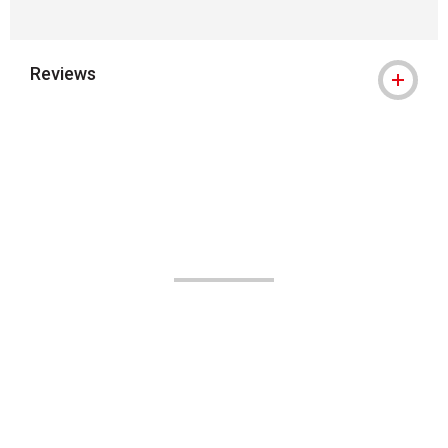
Reviews