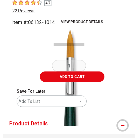
4.7
4.7
out of 5 stars
22
Reviews
Item #:
06132-1014
VIEW PRODUCT DETAILS
Carousel with
1
slide
.
ADD TO CART
Save For Later
Add To List
Product Details