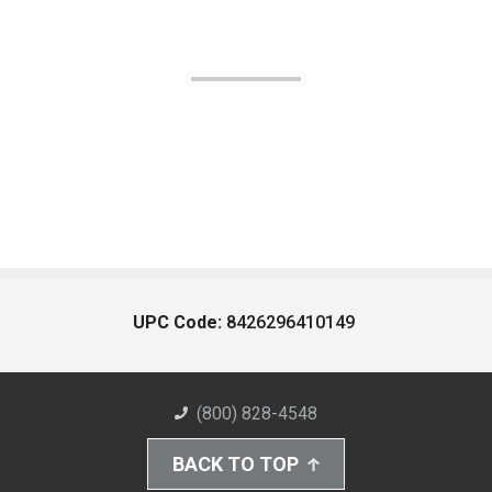
UPC Code:
8426296410149
(800) 828-4548
BACK TO TOP