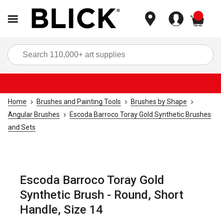
items
Sea
Home
Brushes and Painting Tools
Brushes by Shape
Angular Brushes
Escoda Barroco Toray Gold Synthetic Brushes
and Sets
Escoda Barroco Toray Gold
Synthetic Brush - Round, Short
Handle, Size 14