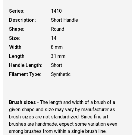
Series:
1410
Description:
Short Handle
Shape:
Round
Size:
14
Width:
8 mm
Length:
31 mm
Handle Length:
Short
Filament Type:
Synthetic
Brush sizes
- The length and width of a brush of a
given shape and size may vary by manufacturer as
brush sizes are not standardized. Since fine art
brushes are handmade, expect some variation even
among brushes from within a single brush line.