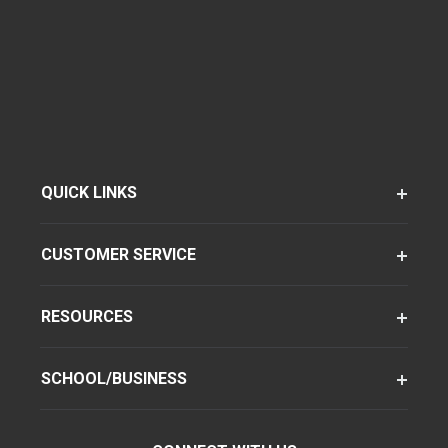
QUICK LINKS
CUSTOMER SERVICE
RESOURCES
SCHOOL/BUSINESS