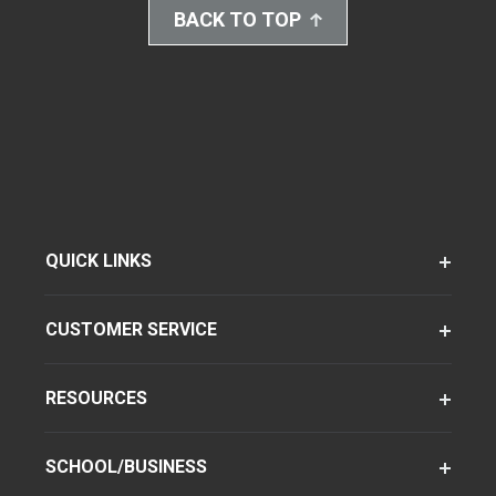
BACK TO TOP
QUICK LINKS
CUSTOMER SERVICE
RESOURCES
SCHOOL/BUSINESS