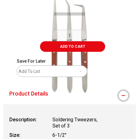
ADD TO CART
Save For Later
Add To List
Product Details
Description:
Soldering Tweezers,
Set of 3
Size:
6-1/2"