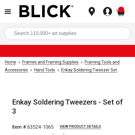
items
Sea
Home
Frames and Framing Supplies
Framing Tools and
Accessories
Hand Tools
Enkay Soldering Tweezer Set
Enkay Soldering Tweezers - Set of
3
Item #:
63524-1065
VIEW PRODUCT DETAILS
Carousel with
3
slides
.