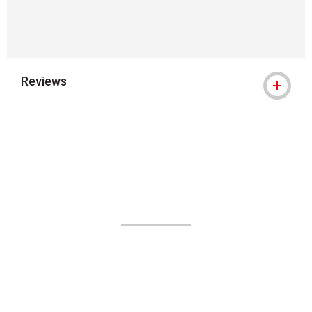
Reviews