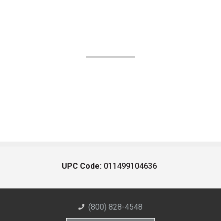
UPC Code:
011499104636
(800) 828-4548