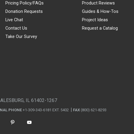
Pricing Policy/FAQs
Product Reviews
Donation Requests
Guides & How-Tos
Live Chat
Project Ideas
Contact Us
Request a Catalog
Take Our Survey
GALESBURG, IL 61402-1267
ONAL PHONE
+1-309-343-6181 EXT. 5402
FAX
(800) 621-8293