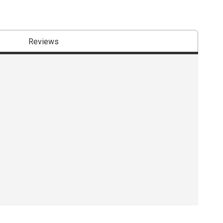
Reviews