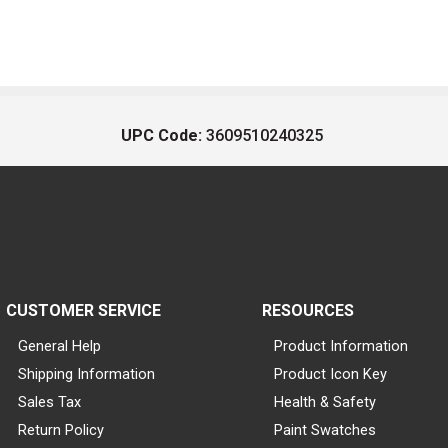
UPC Code:
3609510240325
CUSTOMER SERVICE
RESOURCES
General Help
Product Information
Shipping Information
Product Icon Key
Sales Tax
Health & Safety
Return Policy
Paint Swatches