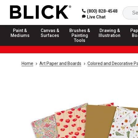
(800) 828-4548
Live Chat
Paint &
Canvas &
Brushes &
Drawing &
Pap
Mediums
Surfaces
Painting
Illustration
Bo
Tools
Home
Art Paper and Boards
Colored and Decorative P