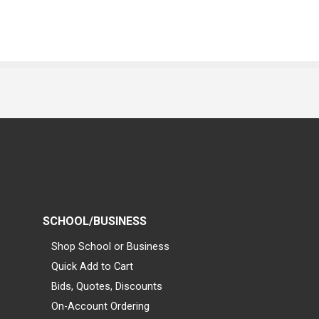
SCHOOL/BUSINESS
Shop School or Business
Quick Add to Cart
Bids, Quotes, Discounts
On-Account Ordering