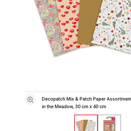
Open full size selected image in new window
Decopatch Mix & Patch Paper Assortment -
See more
in the Meadow, 30 cm x 40 cm