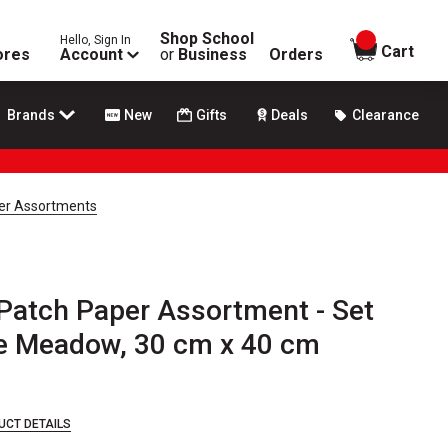
Shop School
Hello, Sign In
items in
Cart
ores
Account
or
Business
Orders
Brands
New
Gifts
Deals
Clearance
er Assortments
Patch Paper Assortment - Set
the Meadow, 30 cm x 40 cm
UCT DETAILS