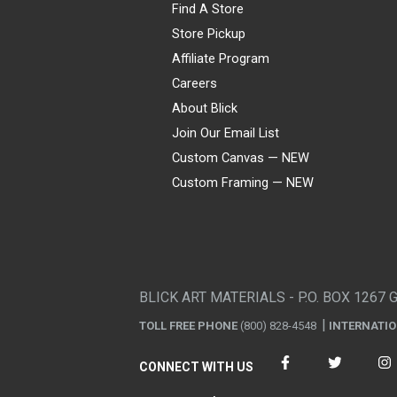
Find A Store
Store Pickup
Affiliate Program
Careers
About Blick
Join Our Email List
Custom Canvas — NEW
Custom Framing — NEW
Visa
Mastercard
American Express
Discover
Diners Club
JCB
PayPal
Affirm
Apple Pay
Gift card
BLICK ART MATERIALS - P.O. BOX 1267 
TOLL FREE PHONE
(800) 828-4548
INTERNATI
CONNECT WITH US