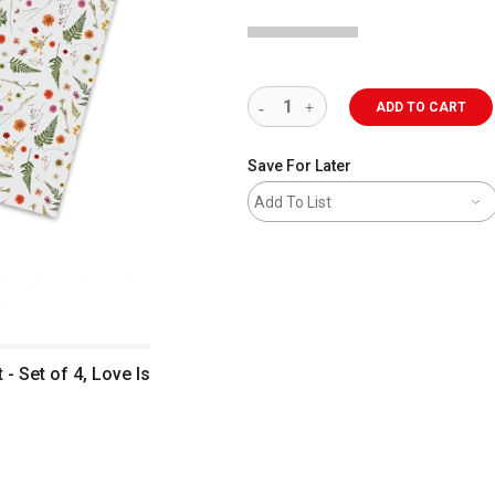
ADD TO CART
Save For Later
Add To List
 Set of 4, Love Is