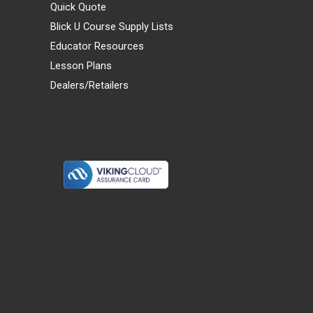
Quick Quote
Blick U Course Supply Lists
Educator Resources
Lesson Plans
Dealers/Retailers