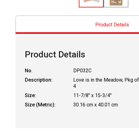
Product Details
Product Details
No.
DP032C
Description:
Love is in the Meadow, Pkg of
4
Size:
11-7/8" x 15-3/4"
Size (Metric):
30.16 cm x 40.01 cm