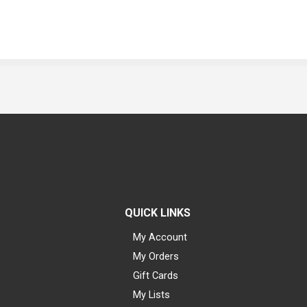
QUICK LINKS
My Account
My Orders
Gift Cards
My Lists