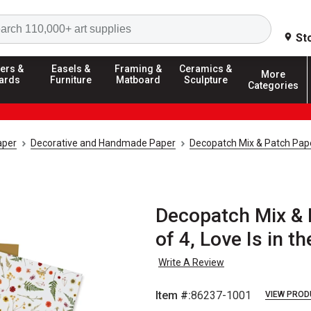
Search
St
ers &
Easels &
Framing &
Ceramics &
More
ards
Furniture
Matboard
Sculpture
Categories
aper
Decorative and Handmade Paper
Decopatch Mix & Patch Pap
Decopatch Mix & 
of 4, Love Is in 
Write A Review
Item #:
86237-1001
VIEW PROD