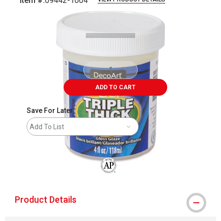
Item #:
09442-1004
Carousel with
2
slides
.
ADD TO CART
Save For Later
Add To List
The AP Seal identifies art materials that
Product Details