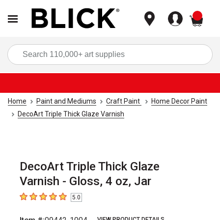
items
Sea
Home
Paint and Mediums
Craft Paint
Home Decor Paint
DecoArt Triple Thick Glaze Varnish
DecoArt Triple Thick Glaze
Varnish - Gloss, 4 oz, Jar
5.0
5
out of 5 stars
VIEW PRODUCT DETAILS