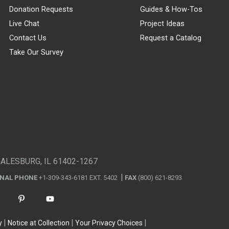
Donation Requests
Guides & How-Tos
Live Chat
Project Ideas
Contact Us
Request a Catalog
Take Our Survey
GALESBURG, IL 61402-1267
ONAL PHONE
+1-309-343-6181 EXT. 5402
FAX
(800) 621-8293
y
Notice at Collection
Your Privacy Choices