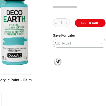
ADD TO CART
Save For Later
Add To List
The AP Seal identifies art materials 
rylic Paint - Calm