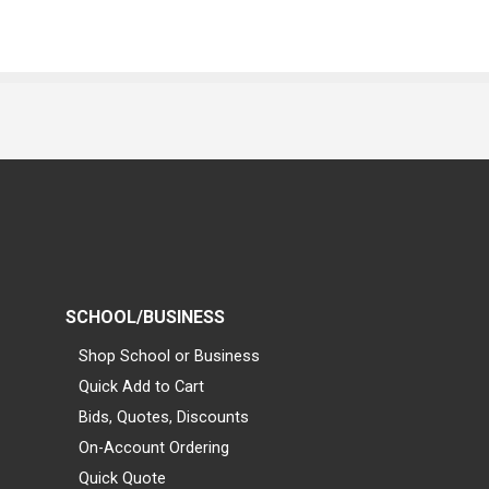
SCHOOL/BUSINESS
Shop School or Business
Quick Add to Cart
Bids, Quotes, Discounts
On-Account Ordering
Quick Quote