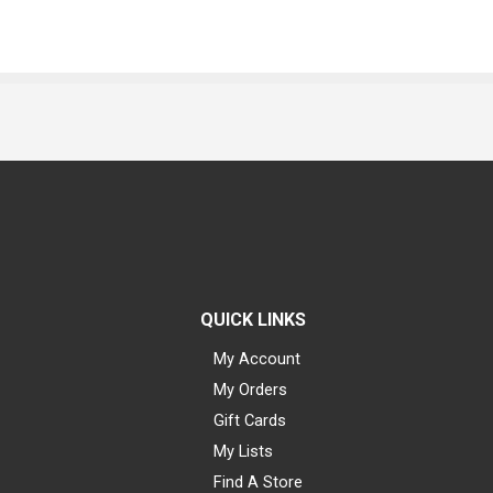
QUICK LINKS
My Account
My Orders
Gift Cards
My Lists
Find A Store