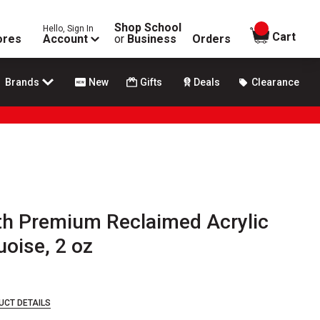
Shop School
Hello, Sign In
items in
Cart
ores
Account
or
Business
Orders
Brands
New
Gifts
Deals
Clearance
h Premium Reclaimed Acrylic
uoise, 2 oz
UCT DETAILS