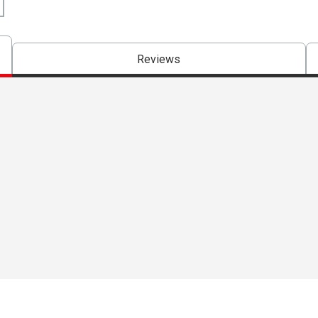
Reviews