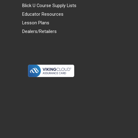
Blick U Course Supply Lists
Educator Resources
Lesson Plans
Dealers/Retailers