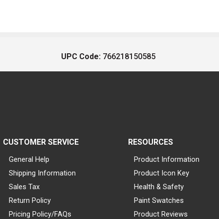
UPC Code:
766218150585
CUSTOMER SERVICE
RESOURCES
General Help
Product Information
Shipping Information
Product Icon Key
Sales Tax
Health & Safety
Return Policy
Paint Swatches
Pricing Policy/FAQs
Product Reviews