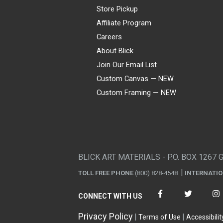
Store Pickup
Affiliate Program
Careers
About Blick
Join Our Email List
Custom Canvas — NEW
Custom Framing — NEW
Visa
Mastercard
American Express
Discover
Diners Club
JCB
PayPal
Affirm
Apple Pay
Gift card
BLICK ART MATERIALS - P.O. BOX 1267 
TOLL FREE PHONE
(800) 828-4548
INTERNATI
CONNECT WITH US
Privacy Policy
Terms of Use
Accessibilit