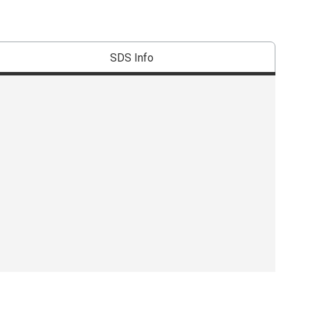
SDS Info