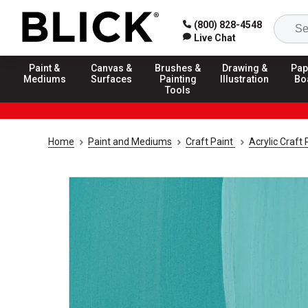
(800) 828-4548
Live Chat
Paint &
Canvas &
Brushes &
Drawing &
Pap
Mediums
Surfaces
Painting
Illustration
Bo
Tools
Home
Paint and Mediums
Craft Paint
Acrylic Craft 