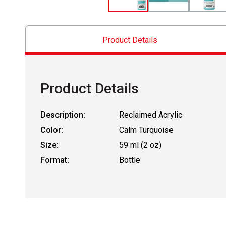
Product Details
Product Details
Description:
Reclaimed Acrylic
Color:
Calm Turquoise
Size:
59 ml (2 oz)
Format:
Bottle