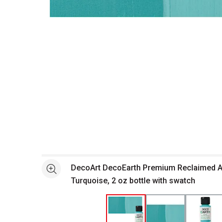
Open full size selected image in new window
DecoArt DecoEarth Premium Reclaimed Ac
See more
Turquoise, 2 oz bottle with swatch