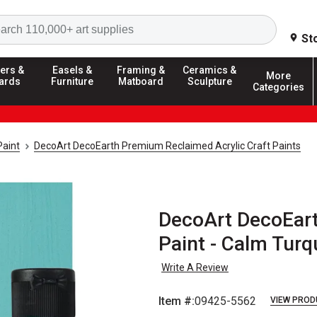
Search
St
ers &
Easels &
Framing &
Ceramics &
More
ards
Furniture
Matboard
Sculpture
Categories
Paint
DecoArt DecoEarth Premium Reclaimed Acrylic Craft Paints
DecoArt DecoEart
Paint - Calm Turq
Write A Review
Item #:
09425-5562
VIEW PROD