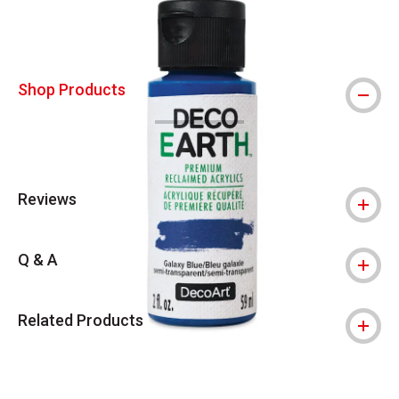
This icon indicates this is an environmental
Shop Products
Reviews
Q & A
Related Products