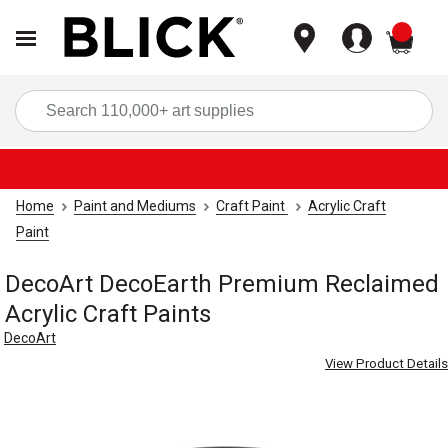
items
Sea
Home
Paint and Mediums
Craft Paint
Acrylic Craft
Paint
DecoArt DecoEarth Premium Reclaimed
Acrylic Craft Paints
DecoArt
View Product Details
Carousel with
2
slides
.