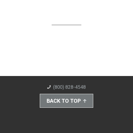
(800) 828-4548
BACK TO TOP