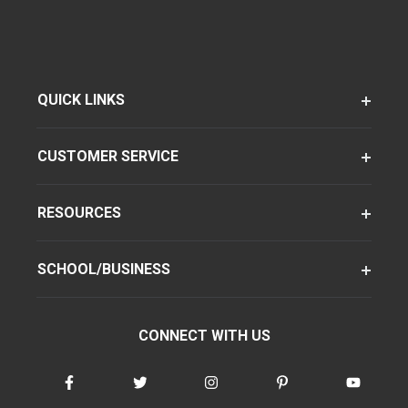
QUICK LINKS
CUSTOMER SERVICE
RESOURCES
SCHOOL/BUSINESS
CONNECT WITH US