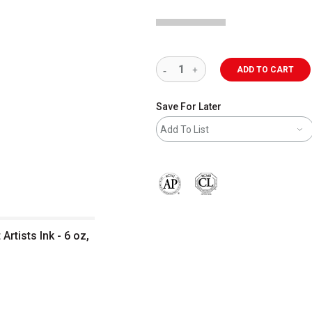
ADD TO CART
Save For Later
Add To List
The AP Seal identifies art materials 
rtists Ink - 6 oz,