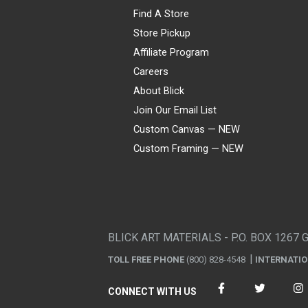
Find A Store
Store Pickup
Affiliate Program
Careers
About Blick
Join Our Email List
Custom Canvas — NEW
Custom Framing — NEW
Visa
Mastercard
American Express
Discover
Diners Club
JCB
PayPal
Affirm
Apple Pay
Gift card
BLICK ART MATERIALS - P.O. BOX 1267 
TOLL FREE PHONE
(800) 828-4548
INTERNATI
CONNECT WITH US