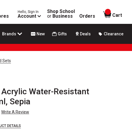
Shop School
Hello, Sign In
items in
Cart
ores
Account
or
Business
Orders
Brands
New
Gifts
Deals
Clearance
d Sets
Acrylic Water-Resistant
ml, Sepia
Write A Review
UCT DETAILS