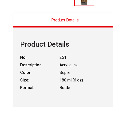
Product Details
Product Details
No.
251
Description:
Acrylic Ink
Color:
Sepia
Size:
180 ml (6 oz)
Format:
Bottle