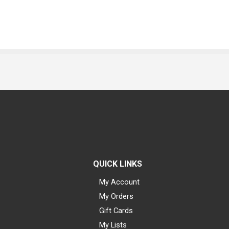
QUICK LINKS
My Account
My Orders
Gift Cards
My Lists