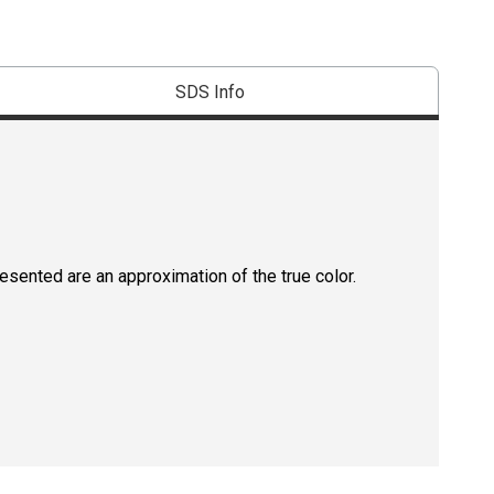
SDS Info
resented are an approximation of the true color.