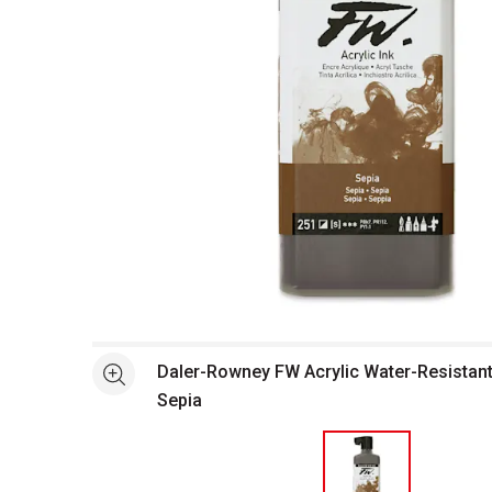
Open full size selected image in new window
Daler-Rowney FW Acrylic Water-Resistant A
See more
Sepia