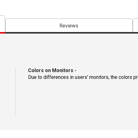
Reviews
Colors on Monitors
-
Due to differences in users’ monitors, the colors p