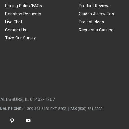
Pricing Policy/FAQs
Product Reviews
Donation Requests
Guides & How-Tos
Live Chat
Project Ideas
Contact Us
Request a Catalog
Take Our Survey
GALESBURG, IL 61402-1267
ONAL PHONE
+1-309-343-6181 EXT. 5402
FAX
(800) 621-8293