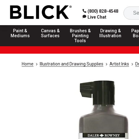
(800) 828-4548
Live Chat
Paint &
Canvas &
Brushes &
Drawing &
Pap
Mediums
Surfaces
Painting
Illustration
Bo
Tools
Home
Illustration and Drawing Supplies
Artist Inks
D