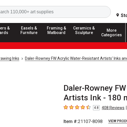
Search
St
ers &
Easels &
Framing &
Ceramics &
More
ards
Furniture
Matboard
Sculpture
Categories
rawing Inks
Daler-Rowney FW Acrylic Water-Resistant Artists' Inks an
Daler-Rowney FW 
Artists Ink - 180 
|
408
Reviews
4.8
4.8
out of 5 stars
Item #:
21107-8098
VIEW PROD