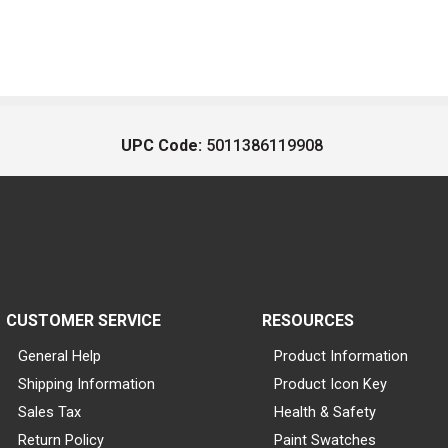
UPC Code:
5011386119908
CUSTOMER SERVICE
RESOURCES
General Help
Product Information
Shipping Information
Product Icon Key
Sales Tax
Health & Safety
Return Policy
Paint Swatches