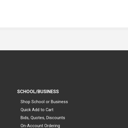
SCHOOL/BUSINESS
Shop School or Business
Quick Add to Cart
Bids, Quotes, Discounts
On-Account Ordering