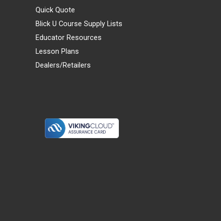
Quick Quote
Blick U Course Supply Lists
Educator Resources
Lesson Plans
Dealers/Retailers