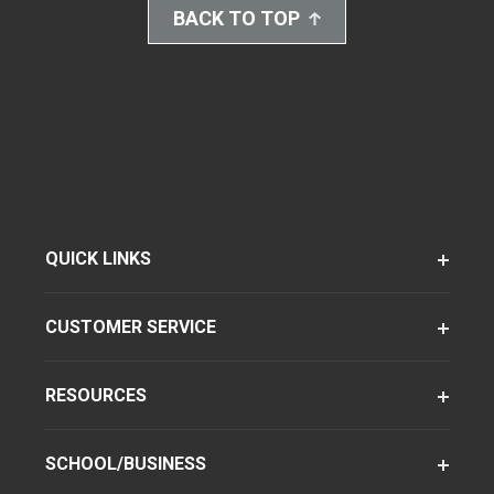
BACK TO TOP
QUICK LINKS
CUSTOMER SERVICE
RESOURCES
SCHOOL/BUSINESS