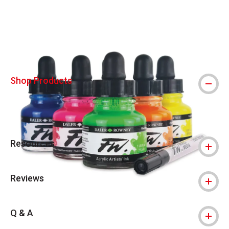
Carousel with
3
slides
.
Shop Products
Resources
Reviews
Q & A