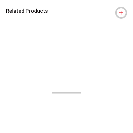
Related Products