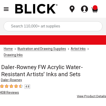
items
Sea
Home
Illustration and Drawing Supplies
Artist Inks
Drawing Inks
Daler-Rowney FW Acrylic Water-
Resistant Artists' Inks and Sets
Daler-Rowney
4.8
4.8
out of 5 stars
408
Reviews
View Product Details