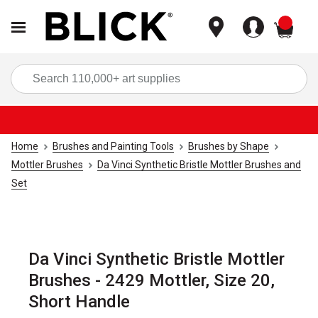
items
Sea
Home
Brushes and Painting Tools
Brushes by Shape
Mottler Brushes
Da Vinci Synthetic Bristle Mottler Brushes and
Set
Da Vinci Synthetic Bristle Mottler
Brushes - 2429 Mottler, Size 20,
Short Handle