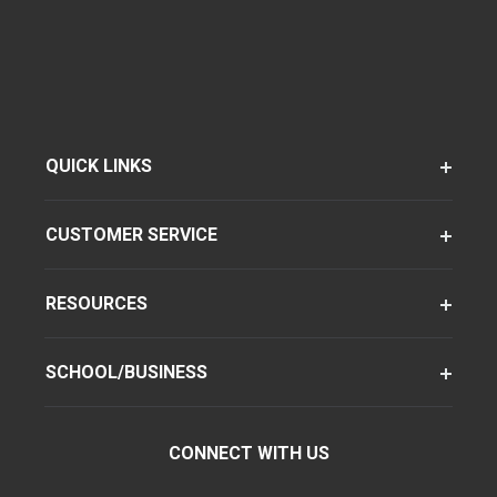
QUICK LINKS
CUSTOMER SERVICE
RESOURCES
SCHOOL/BUSINESS
CONNECT WITH US