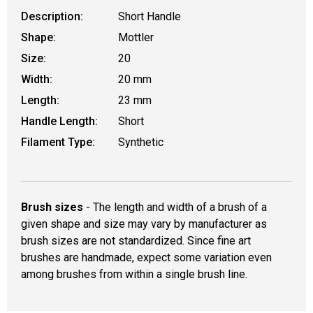
Description:
Short Handle
Shape:
Mottler
Size:
20
Width:
20 mm
Length:
23 mm
Handle Length:
Short
Filament Type:
Synthetic
Brush sizes
- The length and width of a brush of a
given shape and size may vary by manufacturer as
brush sizes are not standardized. Since fine art
brushes are handmade, expect some variation even
among brushes from within a single brush line.