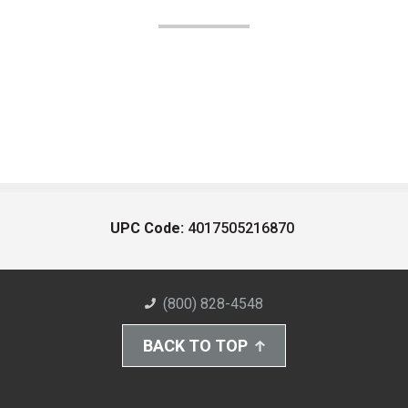
UPC Code:
4017505216870
(800) 828-4548
BACK TO TOP