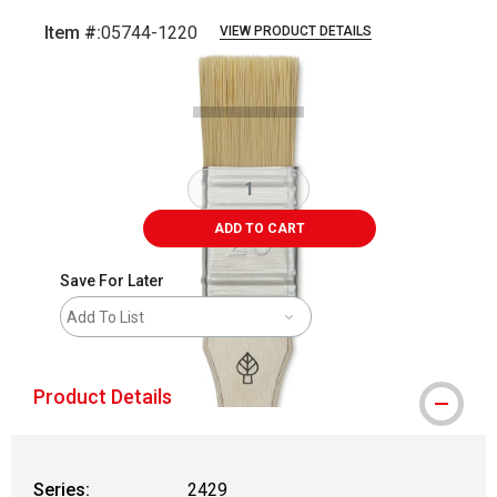
Item #:
05744-1220
VIEW PRODUCT DETAILS
Carousel with
2
slides
.
ADD TO CART
Save For Later
Add To List
Product Details
Series:
2429