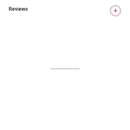
Reviews