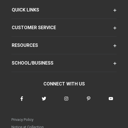
QUICK LINKS
CUSTOMER SERVICE
RESOURCES
SCHOOL/BUSINESS
CONNECT WITH US
Privacy Policy
Notice at Collection