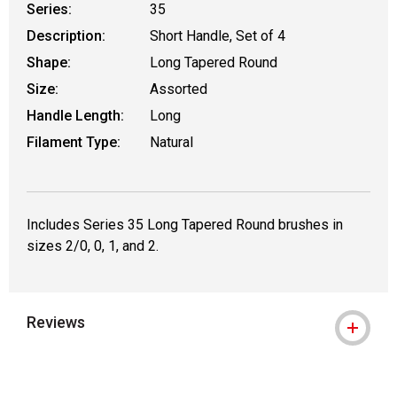
Series:
35
Description:
Short Handle, Set of 4
Shape:
Long Tapered Round
Size:
Assorted
Handle Length:
Long
Filament Type:
Natural
Includes Series 35 Long Tapered Round brushes in
sizes 2/0, 0, 1, and 2.
Reviews