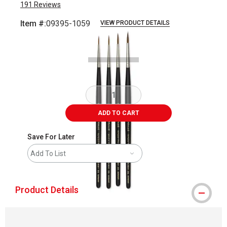
191
Reviews
Item #:
09395-1059
VIEW PRODUCT DETAILS
Carousel with
3
slides
.
ADD TO CART
Save For Later
Add To List
Product Details