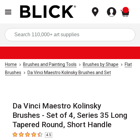
items
Sea
Home
Brushes and Painting Tools
Brushes by Shape
Flat
Brushes
Da Vinci Maestro Kolinsky Brushes and Set
Da Vinci Maestro Kolinsky
Brushes - Set of 4, Series 35 Long
Tapered Round, Short Handle
4.5
4.5
out of 5 stars