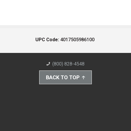
UPC Code:
4017505986100
(800) 828-4548
BACK TO TOP