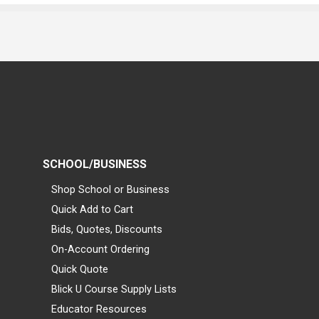
SCHOOL/BUSINESS
Shop School or Business
Quick Add to Cart
Bids, Quotes, Discounts
On-Account Ordering
Quick Quote
Blick U Course Supply Lists
Educator Resources