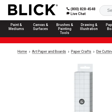
(800) 828-4548
Live Chat
Paint &
Canvas &
Brushes &
Drawing &
Pap
Mediums
Surfaces
Painting
Illustration
Bo
Tools
Home
Art Paper and Boards
Paper Crafts
Die Cuttin