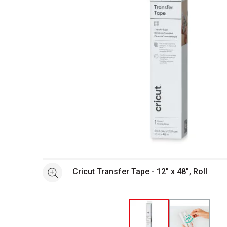
Open full size selected image in new window
Cricut Transfer Tape - 12" x 48", Roll
See more