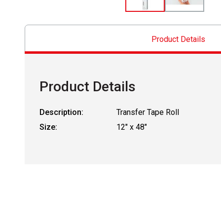
Product Details
Product Details
Description:
Transfer Tape Roll
Size:
12" x 48"