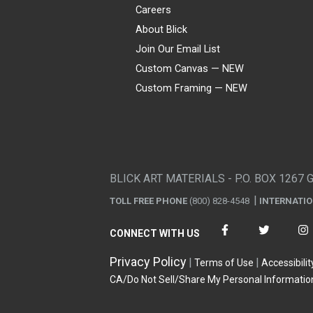
Careers
About Blick
Join Our Email List
Custom Canvas — NEW
Custom Framing — NEW
Visa
Mastercard
American Express
Discover
Diners Club
JCB
PayPal
Affirm
Apple Pay
Gift card
BLICK ART MATERIALS - P.O. BOX 1267 
TOLL FREE PHONE
(800) 828-4548
INTERNATI
CONNECT WITH US
Privacy Policy
Terms of Use
Accessibilit
CA/Do Not Sell/Share My Personal Informatio