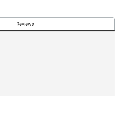
Reviews