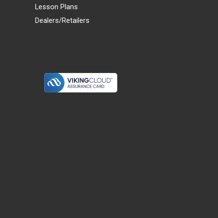
Lesson Plans
Dealers/Retailers