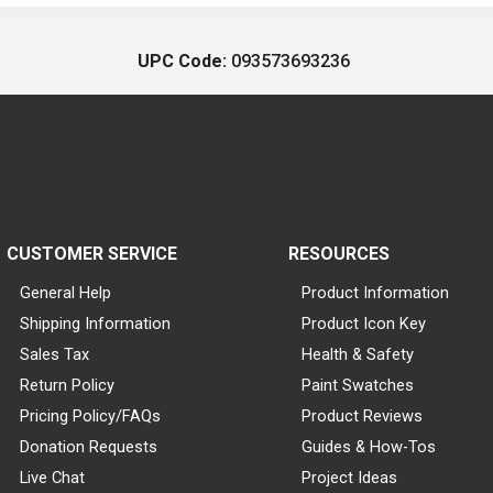
UPC Code:
093573693236
CUSTOMER SERVICE
RESOURCES
General Help
Product Information
Shipping Information
Product Icon Key
Sales Tax
Health & Safety
Return Policy
Paint Swatches
Pricing Policy/FAQs
Product Reviews
Donation Requests
Guides & How-Tos
Live Chat
Project Ideas