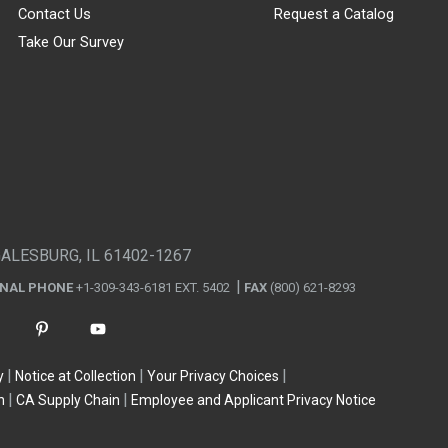
Contact Us
Request a Catalog
Take Our Survey
GALESBURG, IL 61402-1267
ONAL PHONE
+1-309-343-6181 EXT. 5402
FAX
(800) 621-8293
y
Notice at Collection
Your Privacy Choices
n
CA Supply Chain
Employee and Applicant Privacy Notice