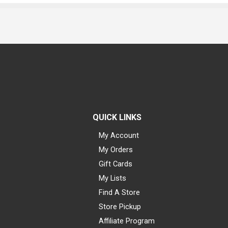
QUICK LINKS
My Account
My Orders
Gift Cards
My Lists
Find A Store
Store Pickup
Affiliate Program