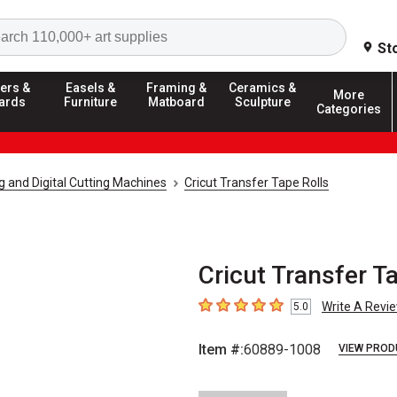
Search
St
ers &
Easels &
Framing &
Ceramics &
More
ards
Furniture
Matboard
Sculpture
Categories
g and Digital Cutting Machines
Cricut Transfer Tape Rolls
Cricut Transfer Ta
Write A Revi
5.0
5
out of 5 stars
Item #:
60889-1008
VIEW PROD