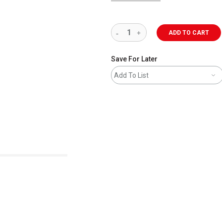
ADD TO CART
Save For Later
Add To List