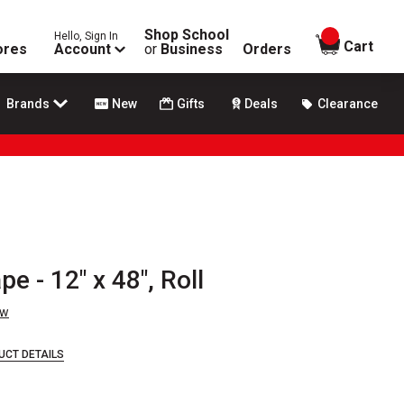
Shop School
Hello, Sign In
items in
Cart
ores
Account
or
Business
Orders
Brands
New
Gifts
Deals
Clearance
pe - 12" x 48", Roll
ew
UCT DETAILS