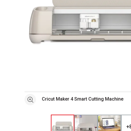
Open full size selected image in new window
Cricut Maker 4 Smart Cutting Machine
See more
+