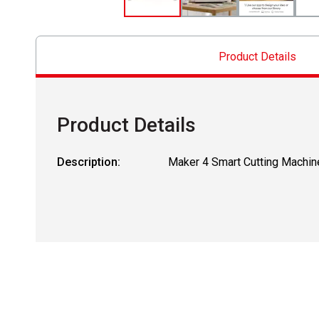
Product Details
Product Details
Description:
Maker 4 Smart Cutting Machin