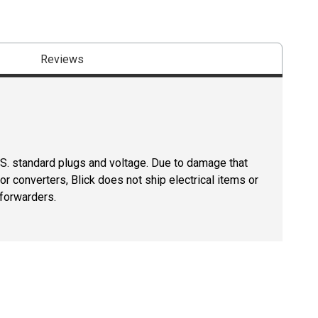
Reviews
U.S. standard plugs and voltage. Due to damage that
r converters, Blick does not ship electrical items or
 forwarders.