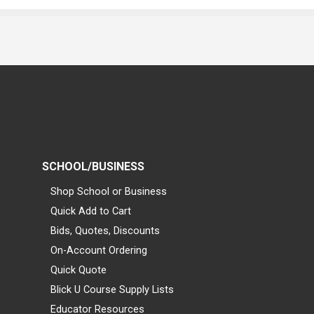
SCHOOL/BUSINESS
Shop School or Business
Quick Add to Cart
Bids, Quotes, Discounts
On-Account Ordering
Quick Quote
Blick U Course Supply Lists
Educator Resources