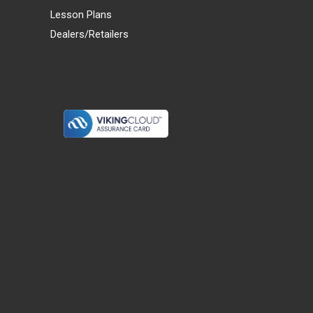
Lesson Plans
Dealers/Retailers