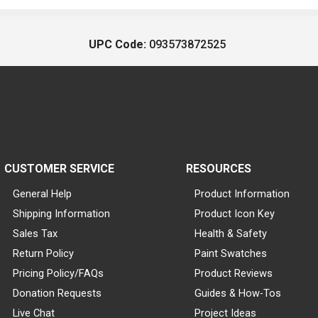
UPC Code:
093573872525
CUSTOMER SERVICE
RESOURCES
General Help
Product Information
Shipping Information
Product Icon Key
Sales Tax
Health & Safety
Return Policy
Paint Swatches
Pricing Policy/FAQs
Product Reviews
Donation Requests
Guides & How-Tos
Live Chat
Project Ideas