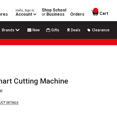
Shop School
Hello, Sign In
items in
Cart
ores
Account
or
Business
Orders
Brands
New
Gifts
Deals
Clearance
mart Cutting Machine
ew
UCT DETAILS