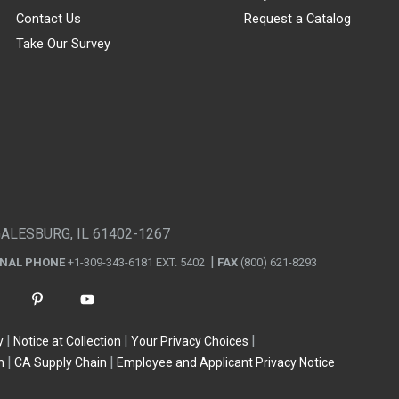
Contact Us
Request a Catalog
Take Our Survey
GALESBURG, IL 61402-1267
ONAL PHONE
+1-309-343-6181 EXT. 5402
FAX
(800) 621-8293
y
Notice at Collection
Your Privacy Choices
n
CA Supply Chain
Employee and Applicant Privacy Notice