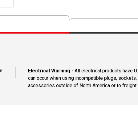
e
Electrical Warning
- All electrical products have 
can occur when using incompatible plugs, sockets, o
accessories outside of North America or to freight