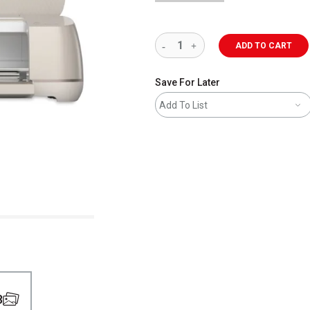
ADD TO CART
Save For Later
Add To List
8