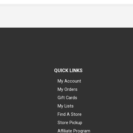
QUICK LINKS
My Account
My Orders
Gift Cards
My Lists
Find A Store
Store Pickup
Affiliate Program