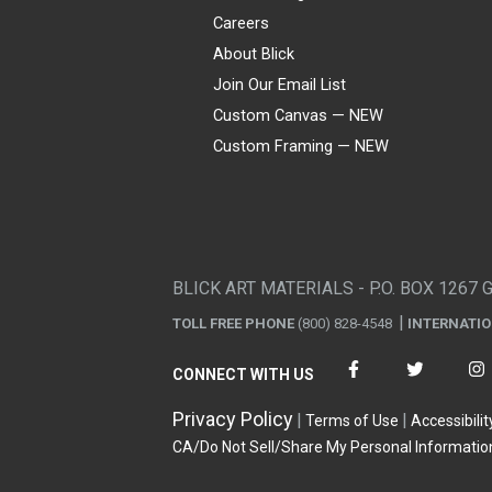
Careers
About Blick
Join Our Email List
Custom Canvas — NEW
Custom Framing — NEW
Visa
Mastercard
American Express
Discover
Diners Club
JCB
PayPal
Affirm
Apple Pay
Gift card
BLICK ART MATERIALS - P.O. BOX 1267 
TOLL FREE PHONE
(800) 828-4548
INTERNATI
CONNECT WITH US
Privacy Policy
Terms of Use
Accessibilit
CA/Do Not Sell/Share My Personal Informatio