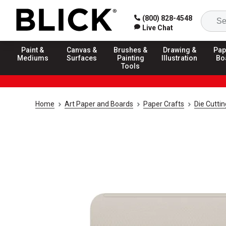
(800) 828-4548
Live Chat
Paint &
Canvas &
Brushes &
Drawing &
Pap
Mediums
Surfaces
Painting
Illustration
Bo
Tools
Home
Art Paper and Boards
Paper Crafts
Die Cuttin