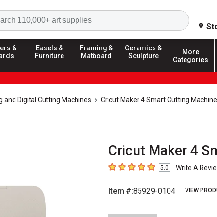
Search
St
ers &
Easels &
Framing &
Ceramics &
More
ards
Furniture
Matboard
Sculpture
Categories
g and Digital Cutting Machines
Cricut Maker 4 Smart Cutting Machine
Cricut Maker 4 S
Write A Revi
5.0
5
out of 5 stars
Item #:
85929-0104
VIEW PROD