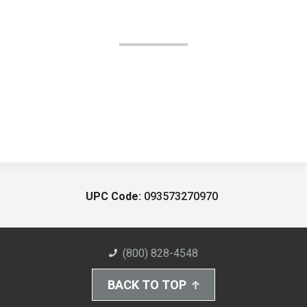
UPC Code:
093573270970
(800) 828-4548
BACK TO TOP