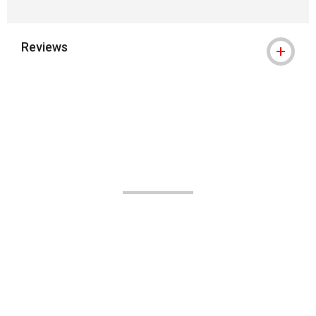
Reviews