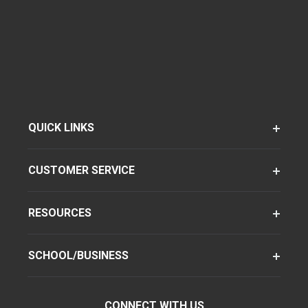
QUICK LINKS
CUSTOMER SERVICE
RESOURCES
SCHOOL/BUSINESS
CONNECT WITH US