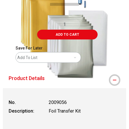
ADD TO CART
Save For Later
Add To List
Product Details
No.
2009056
Description:
Foil Transfer Kit