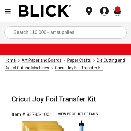
items
Sea
Home
Art Paper and Boards
Paper Crafts
Die Cutting and
Digital Cutting Machines
Cricut Joy Foil Transfer Kit
Cricut Joy Foil Transfer Kit
Item #:
83785-1001
VIEW PRODUCT DETAILS
Carousel with
5
slides
.