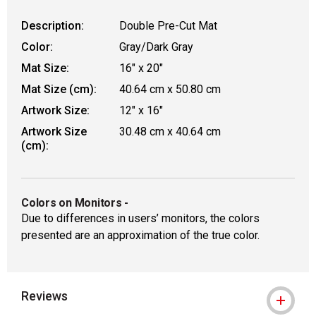
Description:
Double Pre-Cut Mat
Color:
Gray/Dark Gray
Mat Size:
16" x 20"
Mat Size (cm):
40.64 cm x 50.80 cm
Artwork Size:
12" x 16"
Artwork Size
30.48 cm x 40.64 cm
(cm):
Colors on Monitors
-
Due to differences in users’ monitors, the colors
presented are an approximation of the true color.
Reviews