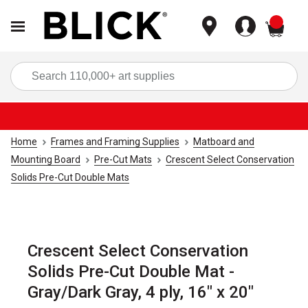
items
Sea
Home
Frames and Framing Supplies
Matboard and
Mounting Board
Pre-Cut Mats
Crescent Select Conservation
Solids Pre-Cut Double Mats
Crescent Select Conservation
Solids Pre-Cut Double Mat -
Gray/Dark Gray, 4 ply, 16" x 20"