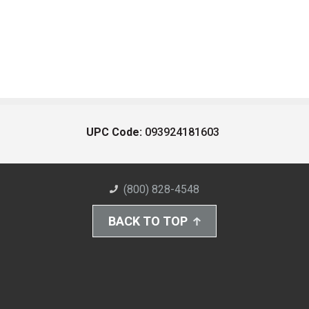
UPC Code:
093924181603
(800) 828-4548
BACK TO TOP