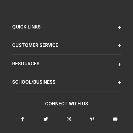
QUICK LINKS
CUSTOMER SERVICE
RESOURCES
SCHOOL/BUSINESS
CONNECT WITH US