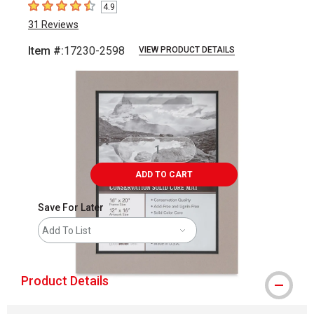
4.9
4.9
out of 5 stars
31
Reviews
Item #:
17230-2598
VIEW PRODUCT DETAILS
Carousel with
2
slides
.
ADD TO CART
Save For Later
Add To List
Product Details