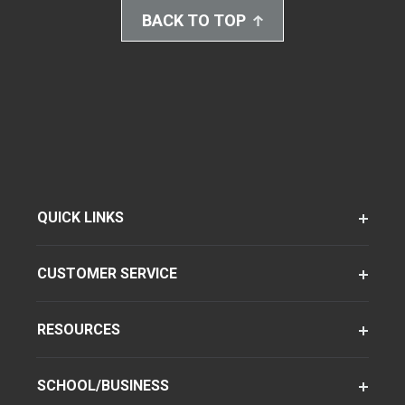
BACK TO TOP
QUICK LINKS
CUSTOMER SERVICE
RESOURCES
SCHOOL/BUSINESS