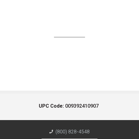
UPC Code:
009392410907
(800) 828-4548