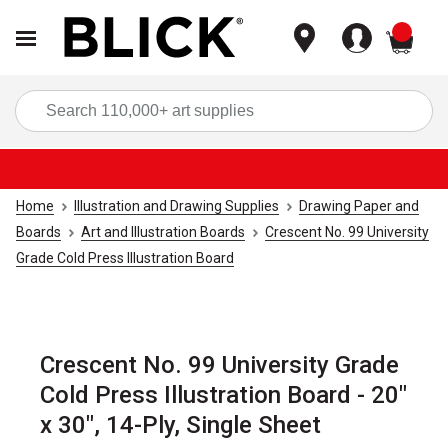
items
Sea
Home
Illustration and Drawing Supplies
Drawing Paper and
Boards
Art and Illustration Boards
Crescent No. 99 University
Grade Cold Press Illustration Board
Crescent No. 99 University Grade
Cold Press Illustration Board - 20"
x 30", 14-Ply, Single Sheet