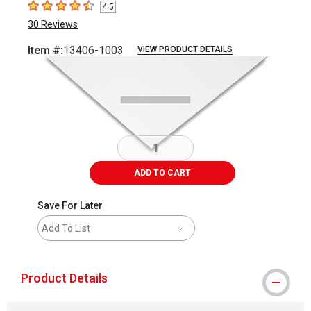
4.5
4.5
out of 5 stars
30
Reviews
Item #:
13406-1003
VIEW PRODUCT DETAILS
Carousel with
1
slide
.
ADD TO CART
Save For Later
Add To List
Product Details