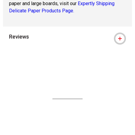
paper and large boards, visit our
Expertly Shipping
Delicate Paper Products Page.
Reviews