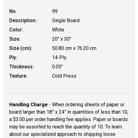
No.
99
Description:
Single Board
Color:
White
Size:
20" x 30"
Size (cm):
50.80 cm x 76.20 cm
Ply:
14-Ply
Thickness:
0.05"
Texture:
Cold Press
Handling Charge
- When ordering sheets of paper or
board larger than 18” x 24” in quantities of less than 10,
a $3.00 per order handling fee applies. Paper or boards
may be assorted to reach the quantity of 10. To learn
about our specialized approach to shipping loose