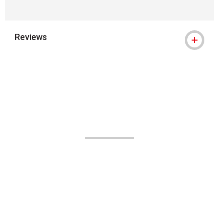
Reviews