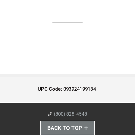
UPC Code:
093924199134
(800) 828-4548
BACK TO TOP