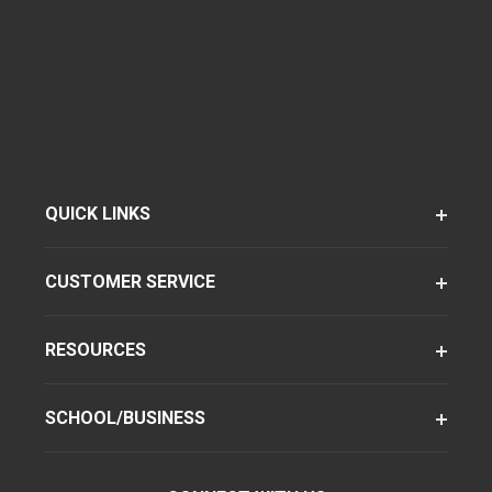
QUICK LINKS
CUSTOMER SERVICE
RESOURCES
SCHOOL/BUSINESS