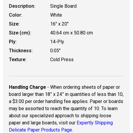
Description:
Single Board
Color:
White
Size:
16" x 20"
Size (cm):
40.64 cm x 50.80 cm
Ply:
14-Ply
Thickness:
0.05"
Texture:
Cold Press
Handling Charge
- When ordering sheets of paper or
board larger than 18” x 24” in quantities of less than 10,
a $3.00 per order handling fee applies. Paper or boards
may be assorted to reach the quantity of 10. To learn
about our specialized approach to shipping loose
paper and large boards, visit our
Expertly Shipping
Delicate Paper Products Page.