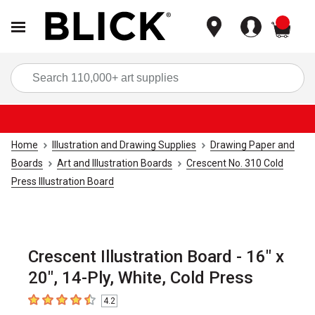
items
Sea
Home
Illustration and Drawing Supplies
Drawing Paper and
Boards
Art and Illustration Boards
Crescent No. 310 Cold
Press Illustration Board
Crescent Illustration Board - 16" x
20", 14-Ply, White, Cold Press
4.2
4.2
out of 5 stars