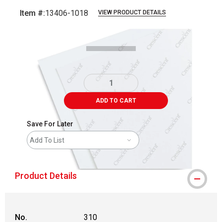
Item #:
13406-1018
VIEW PRODUCT DETAILS
Carousel with
1
slide
.
ADD TO CART
Save For Later
Add To List
Product Details
No.
310