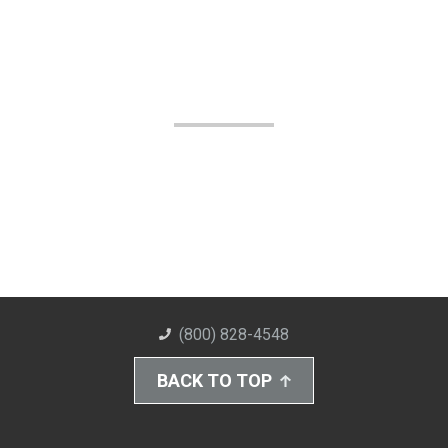
(800) 828-4548
BACK TO TOP