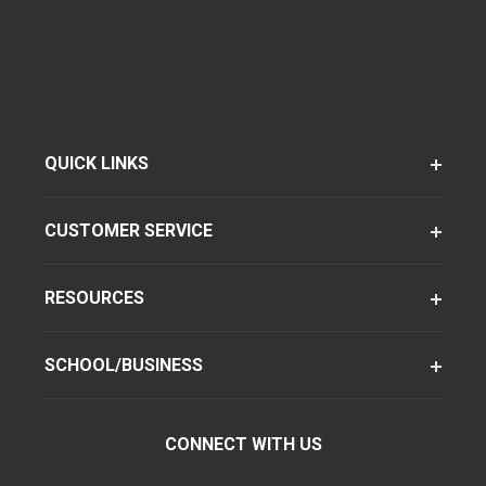
QUICK LINKS
CUSTOMER SERVICE
RESOURCES
SCHOOL/BUSINESS
CONNECT WITH US