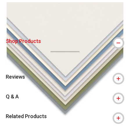
Carousel with
5
slides
.
Shop Products
Reviews
Q & A
Related Products