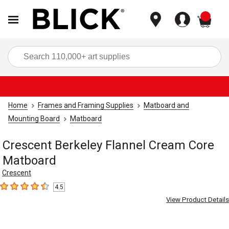
items
Sea
Home
Frames and Framing Supplies
Matboard and
Mounting Board
Matboard
Crescent Berkeley Flannel Cream Core
Matboard
Crescent
4.5
4.5
out of 5 stars
View Product Details