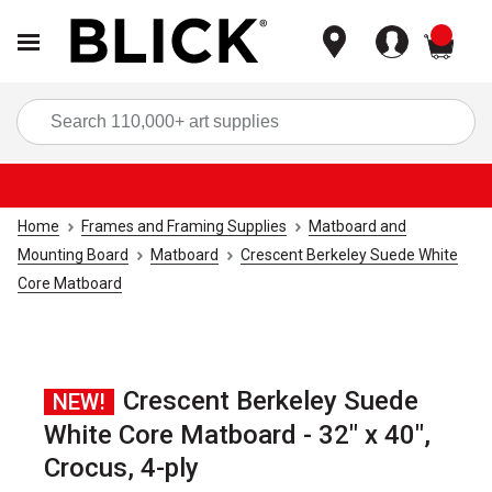
items
Sea
Home
Frames and Framing Supplies
Matboard and
Mounting Board
Matboard
Crescent Berkeley Suede White
Core Matboard
Crescent Berkeley Suede
NEW!
White Core Matboard - 32" x 40",
Crocus, 4-ply