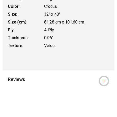
Color:
Crocus
Size:
32" x 40"
Size (cm):
81.28 cm x 101.60 cm
Ply:
4-Ply
Thickness:
0.06"
Texture:
Velour
Reviews