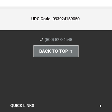
UPC Code:
093924189050
(800) 828-4548
BACK TO TOP
QUICK LINKS