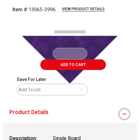
Item #:
13065-3996
VIEW PRODUCT DETAILS
Carousel with
2
slides
.
ADD TO CART
Save For Later
Add To List
Product Details
Description:
Single Board