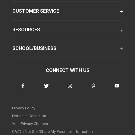
CUSTOMER SERVICE
RESOURCES
SCHOOL/BUSINESS
CONNECT WITH US
Privacy Policy
Notice at Collection
Your Privacy Choices
CA/Do Not Sell/Share My Personal Information