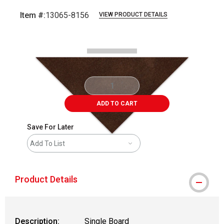
Item #:
13065-8156
VIEW PRODUCT DETAILS
Carousel with
2
slides
.
ADD TO CART
Save For Later
Add To List
Product Details
Description:
Single Board