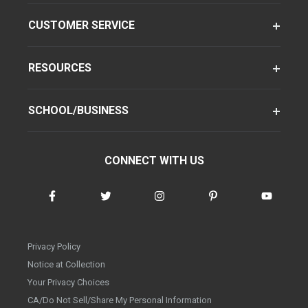
CUSTOMER SERVICE
RESOURCES
SCHOOL/BUSINESS
CONNECT WITH US
Privacy Policy
Notice at Collection
Your Privacy Choices
CA/Do Not Sell/Share My Personal Information