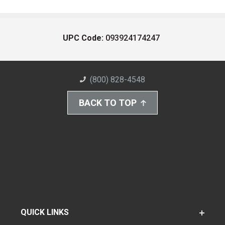
UPC Code:
093924174247
(800) 828-4548
BACK TO TOP
QUICK LINKS