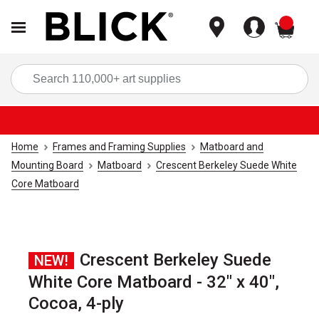
items
Sea
Home
Frames and Framing Supplies
Matboard and
Mounting Board
Matboard
Crescent Berkeley Suede White
Core Matboard
Crescent Berkeley Suede
NEW!
White Core Matboard - 32" x 40",
Cocoa, 4-ply