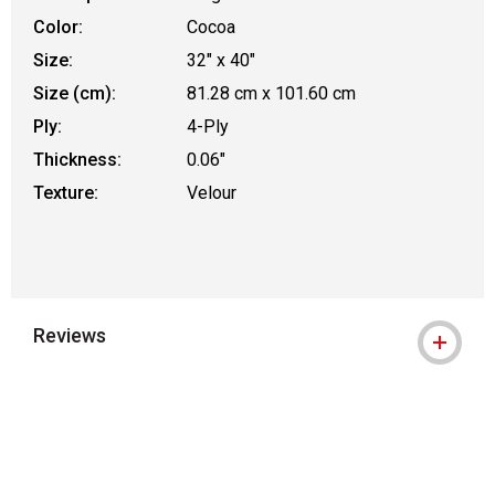
Color:
Cocoa
Size:
32" x 40"
Size (cm):
81.28 cm x 101.60 cm
Ply:
4-Ply
Thickness:
0.06"
Texture:
Velour
Reviews