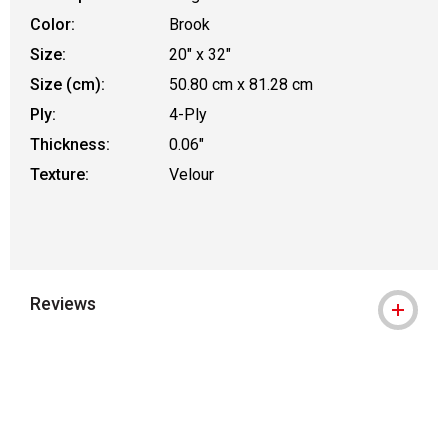
Color:
Brook
Size:
20" x 32"
Size (cm):
50.80 cm x 81.28 cm
Ply:
4-Ply
Thickness:
0.06"
Texture:
Velour
Reviews