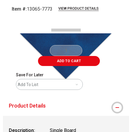
Item #:
13065-7773
VIEW PRODUCT DETAILS
Carousel with
2
slides
.
ADD TO CART
Save For Later
Add To List
Product Details
Description:
Single Board