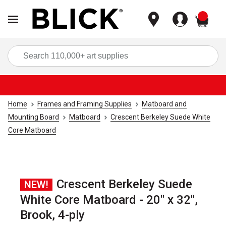
items
Sea
Home
Frames and Framing Supplies
Matboard and
Mounting Board
Matboard
Crescent Berkeley Suede White
Core Matboard
Crescent Berkeley Suede
NEW!
White Core Matboard - 20" x 32",
Brook, 4-ply