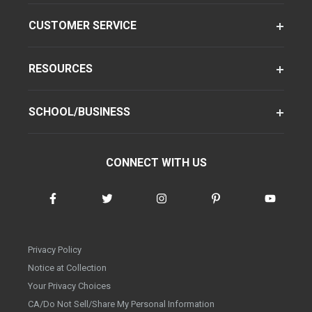
CUSTOMER SERVICE
RESOURCES
SCHOOL/BUSINESS
CONNECT WITH US
Privacy Policy
Notice at Collection
Your Privacy Choices
CA/Do Not Sell/Share My Personal Information