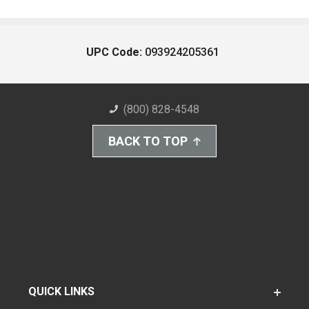
UPC Code:
093924205361
(800) 828-4548
BACK TO TOP
QUICK LINKS