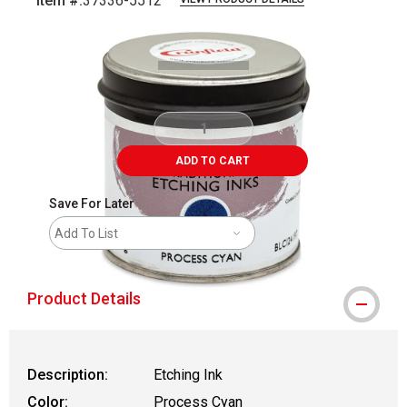
Item #:
37336-5512
Carousel with
2
slides
.
ADD TO CART
Save For Later
Add To List
Product Details
Description:
Etching Ink
Color:
Process Cyan