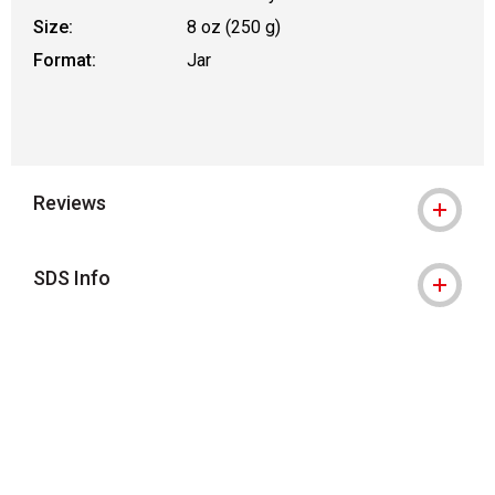
Size:
8 oz (250 g)
Format:
Jar
Reviews
SDS Info