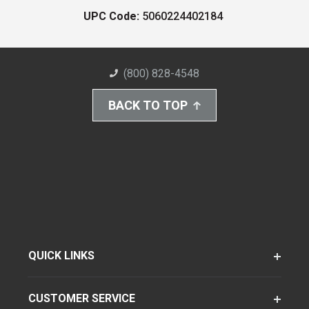
UPC Code:
5060224402184
(800) 828-4548
BACK TO TOP
QUICK LINKS
CUSTOMER SERVICE