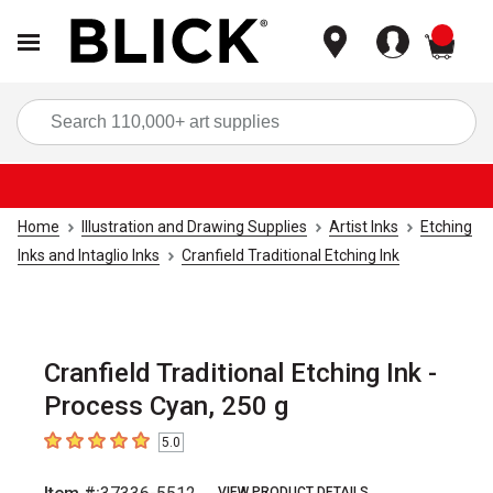
items
Sea
Home
Illustration and Drawing Supplies
Artist Inks
Etching
Inks and Intaglio Inks
Cranfield Traditional Etching Ink
Cranfield Traditional Etching Ink -
Process Cyan, 250 g
5.0
5
out of 5 stars
VIEW PRODUCT DETAILS