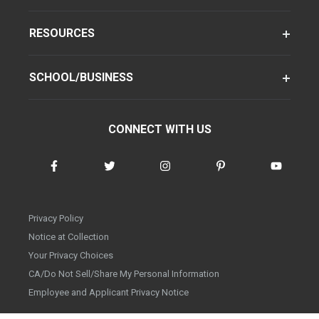
RESOURCES
SCHOOL/BUSINESS
CONNECT WITH US
Privacy Policy
Notice at Collection
Your Privacy Choices
CA/Do Not Sell/Share My Personal Information
Employee and Applicant Privacy Notice