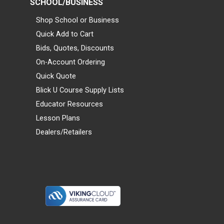
SCHOOL/BUSINESS
Shop School or Business
Quick Add to Cart
Bids, Quotes, Discounts
On-Account Ordering
Quick Quote
Blick U Course Supply Lists
Educator Resources
Lesson Plans
Dealers/Retailers