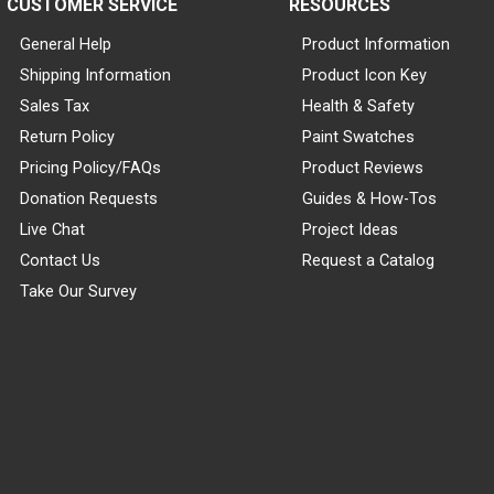
CUSTOMER SERVICE
RESOURCES
General Help
Product Information
Shipping Information
Product Icon Key
Sales Tax
Health & Safety
Return Policy
Paint Swatches
Pricing Policy/FAQs
Product Reviews
Donation Requests
Guides & How-Tos
Live Chat
Project Ideas
Contact Us
Request a Catalog
Take Our Survey