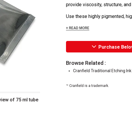
provide viscosity, structure, and
Use these highly pigmented, high
+ READ MORE
Purchase Belo
Browse Related :
Cranfield Traditional Etching In
™ Cranfield is a trademark.
 view of 75 ml tube