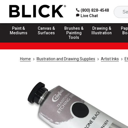
(800) 828-4548
Live Chat
Paint &
Canvas &
Brushes &
Drawing &
Pap
Mediums
Surfaces
Painting
Illustration
Bo
Tools
Home
Illustration and Drawing Supplies
Artist Inks
Et