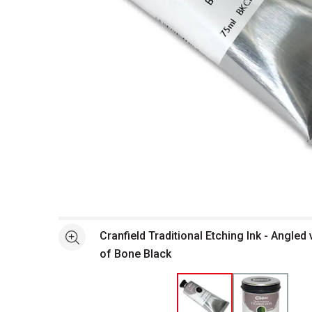
Open full size selected image in new window
Cranfield Traditional Etching Ink - Angled
See more
of Bone Black