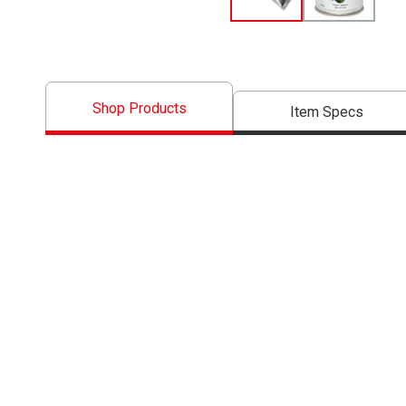
Shop Products
Item Specs