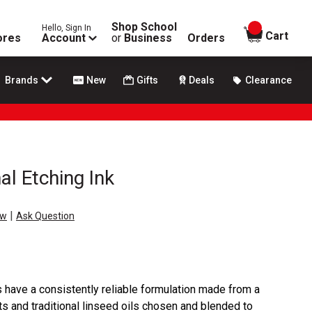
Shop School
Hello, Sign In
items in
Cart
ores
Account
or
Business
Orders
Brands
New
Gifts
Deals
Clearance
al Etching Ink
|
ew
Ask Question
ks have a consistently reliable formulation made from a
s and traditional linseed oils chosen and blended to