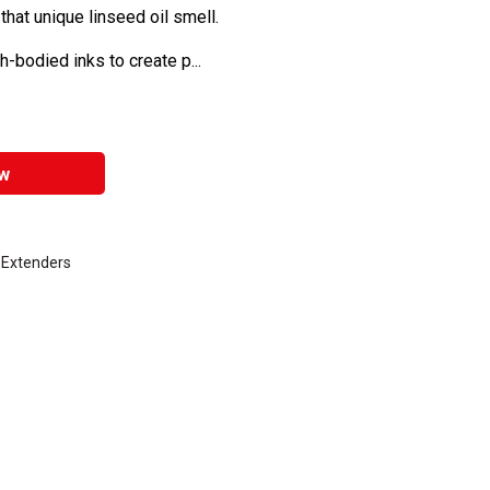
 that unique linseed oil smell.
-bodied inks to create p...
w
k Extenders