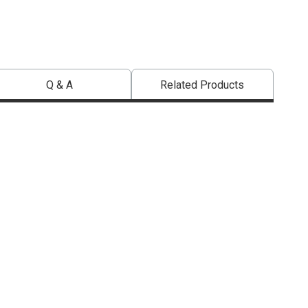
Q & A
Related Products