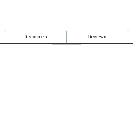
Resources
Reviews