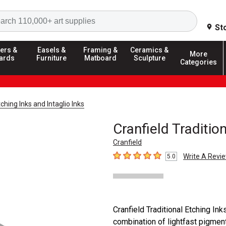
Search
St
ers &
Easels &
Framing &
Ceramics &
More
ards
Furniture
Matboard
Sculpture
Categories
ching Inks and Intaglio Inks
Cranfield Tradition
Cranfield
Write A Revi
5.0
5
out of 5 stars
Cranfield Traditional Etching In
combination of lightfast pigment