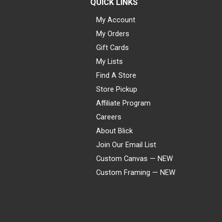
QUICK LINKS
My Account
My Orders
Gift Cards
My Lists
Find A Store
Store Pickup
Affiliate Program
Careers
About Blick
Join Our Email List
Custom Canvas — NEW
Custom Framing — NEW
Visa
Mastercard
American Express
Discover
Diners Club
JCB
PayPal
Affirm
Apple Pay
Gift card