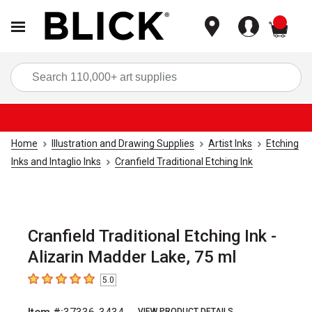
items
Sea
Home
Illustration and Drawing Supplies
Artist Inks
Etching
Inks and Intaglio Inks
Cranfield Traditional Etching Ink
Cranfield Traditional Etching Ink -
Alizarin Madder Lake, 75 ml
5.0
5
out of 5 stars
VIEW PRODUCT DETAILS