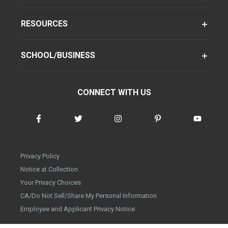
RESOURCES
SCHOOL/BUSINESS
CONNECT WITH US
Privacy Policy
Notice at Collection
Your Privacy Choices
CA/Do Not Sell/Share My Personal Information
Employee and Applicant Privacy Notice