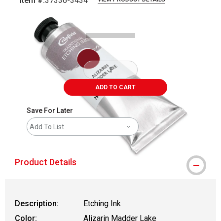
Item #:
37336-3434
Carousel with
1
slide
.
ADD TO CART
Save For Later
Add To List
Product Details
Description:
Etching Ink
Color:
Alizarin Madder Lake