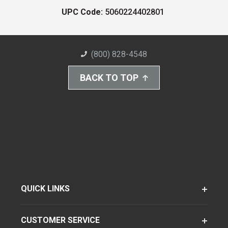
UPC Code:
5060224402801
(800) 828-4548
BACK TO TOP
QUICK LINKS
CUSTOMER SERVICE