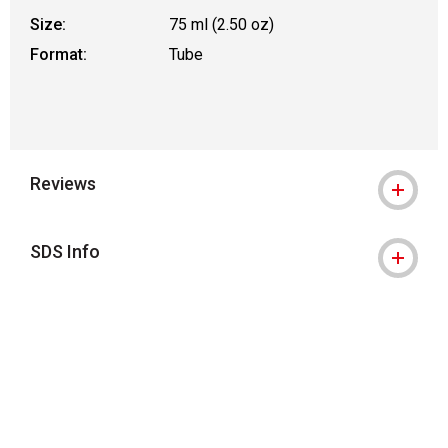
Size:
75 ml (2.50 oz)
Format:
Tube
Reviews
SDS Info