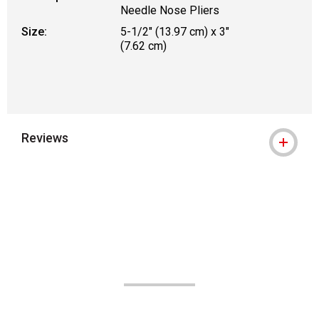
Needle Nose Pliers
Size:
5-1/2" (13.97 cm) x 3"
(7.62 cm)
Reviews