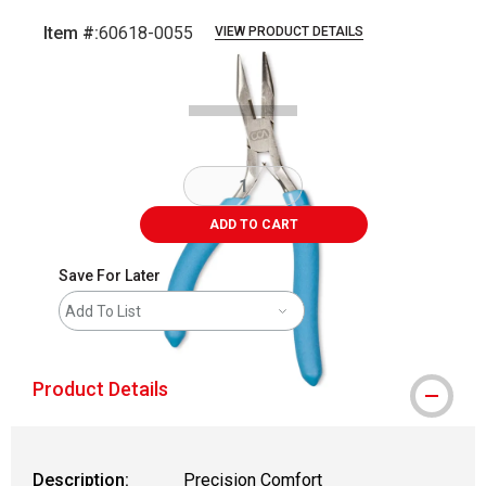
Item #:
60618-0055
VIEW PRODUCT DETAILS
Carousel with
3
slides
.
ADD TO CART
Save For Later
Add To List
Product Details
Description:
Precision Comfort