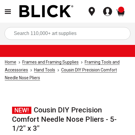
items
Sea
Home
Frames and Framing Supplies
Framing Tools and
Accessories
Hand Tools
Cousin DIY Precision Comfort
Needle Nose Pliers
Cousin DIY Precision
NEW!
Comfort Needle Nose Pliers - 5-
1/2" x 3"