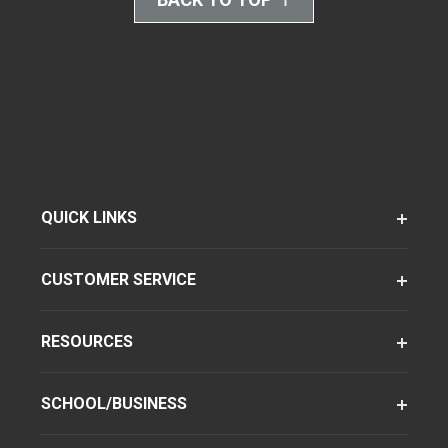
QUICK LINKS
CUSTOMER SERVICE
RESOURCES
SCHOOL/BUSINESS