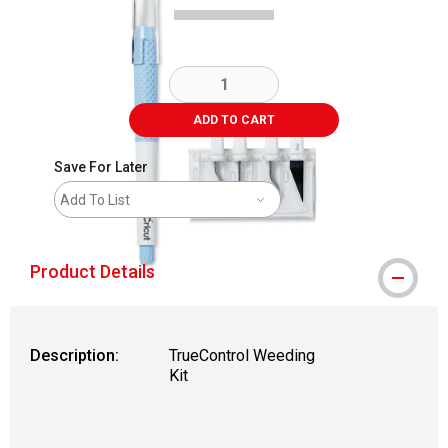
ADD TO CART
Save For Later
Add To List
Product Details
Description:
TrueControl Weeding
Kit