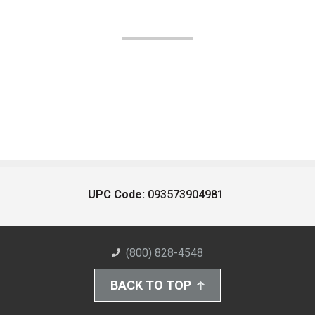
UPC Code:
093573904981
(800) 828-4548
BACK TO TOP