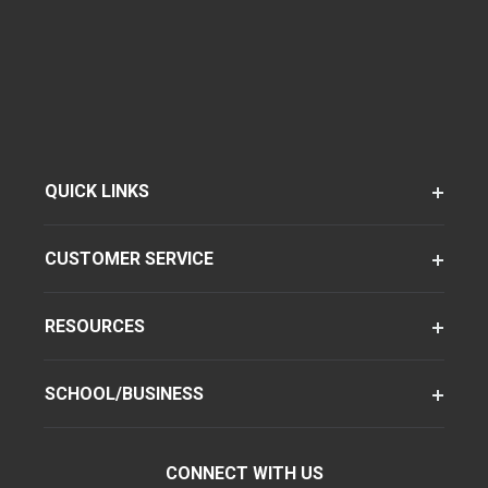
QUICK LINKS
CUSTOMER SERVICE
RESOURCES
SCHOOL/BUSINESS
CONNECT WITH US