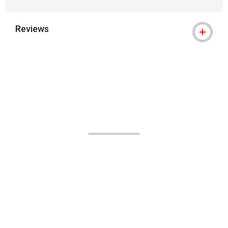
Reviews