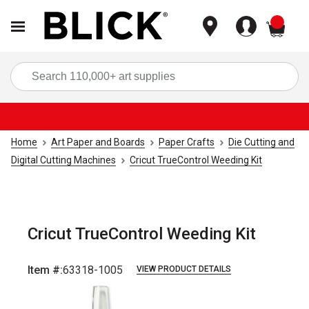
items
Sea
Home
Art Paper and Boards
Paper Crafts
Die Cutting and
Digital Cutting Machines
Cricut TrueControl Weeding Kit
Cricut TrueControl Weeding Kit
Item #:
63318-1005
VIEW PRODUCT DETAILS
Carousel with
3
slides
.