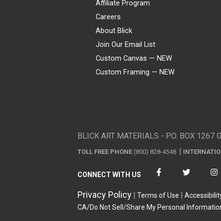
Affiliate Program
Careers
About Blick
Join Our Email List
Custom Canvas — NEW
Custom Framing — NEW
Visa
Mastercard
American Express
Discover
Diners Club
JCB
PayPal
Affirm
Apple Pay
Gift card
BLICK ART MATERIALS - P.O. BOX 1267 
TOLL FREE PHONE
(800) 828-4548
INTERNATI
CONNECT WITH US
Privacy Policy
Terms of Use
Accessibilit
CA/Do Not Sell/Share My Personal Informatio