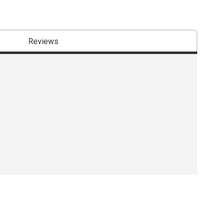
Reviews