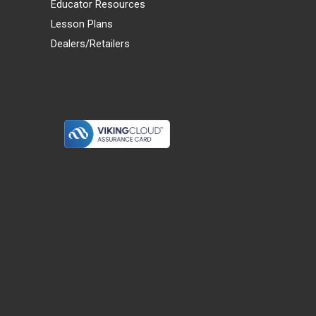
Educator Resources
Lesson Plans
Dealers/Retailers