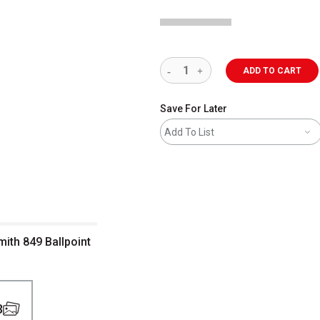
ADD TO CART
Save For Later
Add To List
mith 849 Ballpoint
3