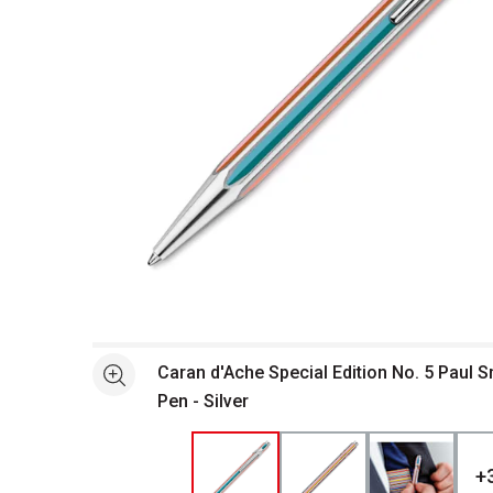
Open full size selected image in new window
Caran d'Ache Special Edition No. 5 Paul S
See more
Pen - Silver
+