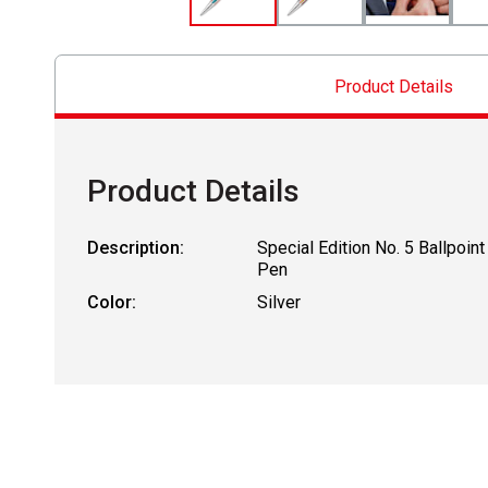
Product Details
Product Details
Description:
Special Edition No. 5 Ballpoint
Pen
Color:
Silver