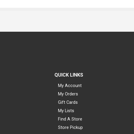
QUICK LINKS
My Account
My Orders
Gift Cards
My Lists
Find A Store
Store Pickup