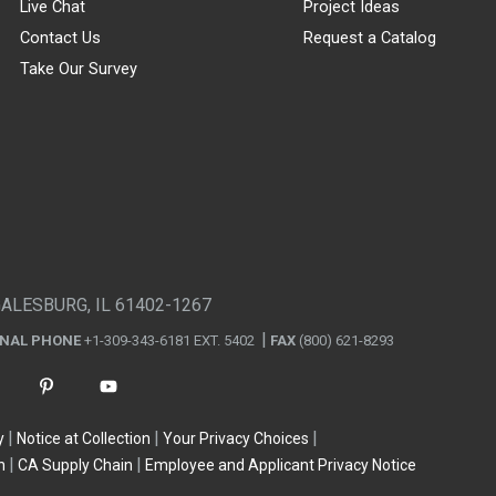
Live Chat
Project Ideas
Contact Us
Request a Catalog
Take Our Survey
GALESBURG, IL 61402-1267
ONAL PHONE
+1-309-343-6181 EXT. 5402
FAX
(800) 621-8293
y
Notice at Collection
Your Privacy Choices
n
CA Supply Chain
Employee and Applicant Privacy Notice