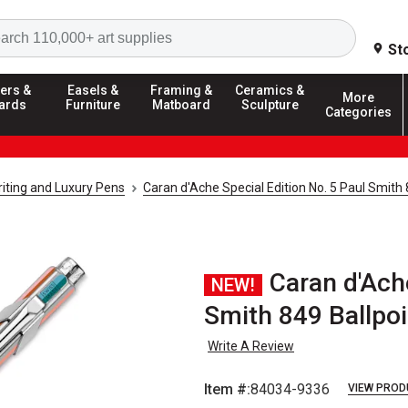
Search
St
ers &
Easels &
Framing &
Ceramics &
More
ards
Furniture
Matboard
Sculpture
Categories
riting and Luxury Pens
Caran d'Ache Special Edition No. 5 Paul Smith
Caran d'Ache
NEW!
Smith 849 Ballpoin
Write A Review
Item #:
84034-9336
VIEW PROD