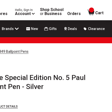
Shop School
Hello, Sign In
items in
Cart
ores
Account
or
Business
Orders
Brands
New
Gifts
Deals
Clearance
 849 Ballpoint Pens
 Special Edition No. 5 Paul
t Pen - Silver
UCT DETAILS