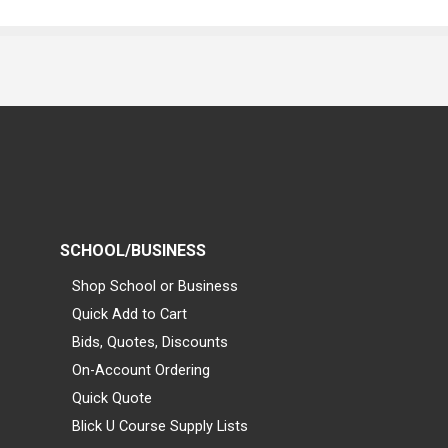
SCHOOL/BUSINESS
Shop School or Business
Quick Add to Cart
Bids, Quotes, Discounts
On-Account Ordering
Quick Quote
Blick U Course Supply Lists