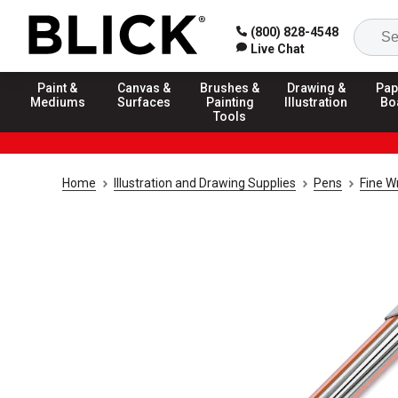
(800) 828-4548
Live Chat
Paint &
Canvas &
Brushes &
Drawing &
Pap
Mediums
Surfaces
Painting
Illustration
Bo
Tools
Home
Illustration and Drawing Supplies
Pens
Fine W