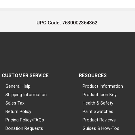
UPC Code:
7630002364362
CUSTOMER SERVICE
RESOURCES
General Help
Product Information
Shipping Information
Product Icon Key
Sales Tax
Health & Safety
Return Policy
Paint Swatches
Pricing Policy/FAQs
Product Reviews
Donation Requests
Guides & How-Tos